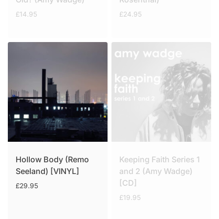
£
14.95
£
24.95
Hollow Body (Remo
Keeping Faith Series 1
Seeland) [VINYL]
and 2 (Amy Wadge)
[CD]
£
29.95
£
19.95