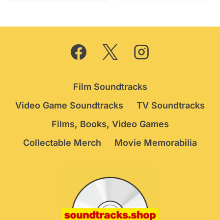
Film Soundtracks
Video Game Soundtracks
TV Soundtracks
Films, Books, Video Games
Collectable Merch
Movie Memorabilia