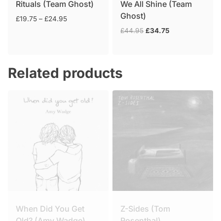
Rituals (Team Ghost)
We All Shine (Team
Ghost)
Price
£
19.75
–
£
24.95
range:
Original
Current
£
44.95
£
34.75
£19.75
price
price
through
was:
is:
£24.95
£44.95.
£34.75.
Related products
When Did You Get
Z-Sides (Tom
Old? (Amy Wadge)
Rosenthal)