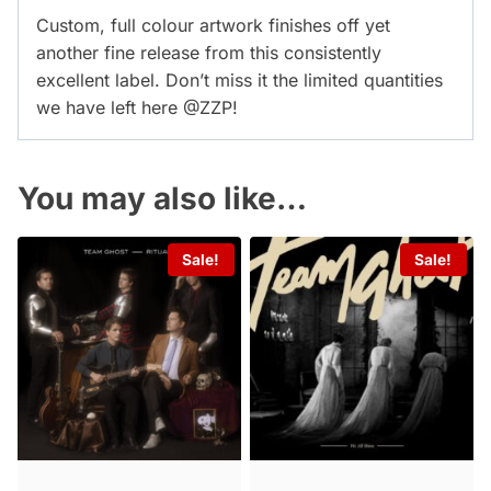
Custom, full colour artwork finishes off yet
another fine release from this consistently
excellent label. Don’t miss it the limited quantities
we have left here @ZZP!
You may also like…
Sale!
Sale!