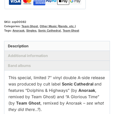
SKU:
zzp00082
Categories:
Team Ghost
,
Other Music (Bands, etc.)
Tags:
Anoraak
,
Singles
,
Sonic Cathedral
,
Team Ghost
Description
Additional information
Band albums
This special, limited 7″ vinyl double A-side release
was produced by cult label
Sonic Cathedral
and
features “Dolphins & Highways” (by
Anoraak
,
remixed by Team Ghost) and “A Glorious Time”
(by
Team
Ghost
, remixed by Anoraak –
see what
they did there..?
).