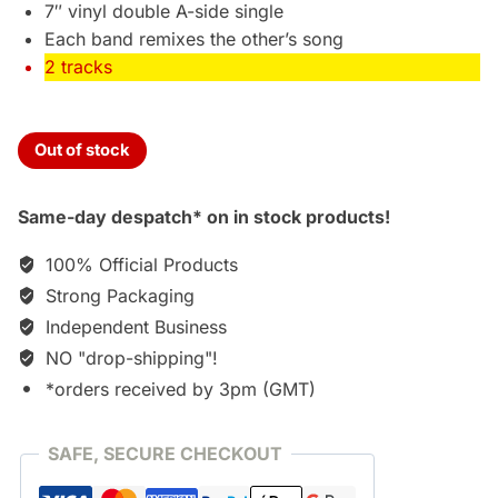
7″ vinyl double A-side single
Each band remixes the other’s song
2 tracks
Out of stock
Same-day despatch* on in stock products!
100% Official Products
Strong Packaging
Independent Business
NO "drop-shipping"!
*orders received by 3pm (GMT)
SAFE, SECURE CHECKOUT