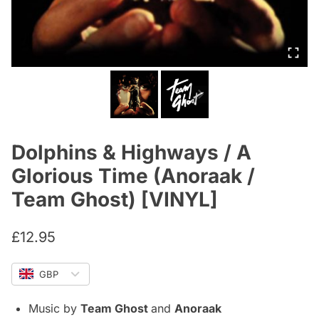
Dolphins & Highways / A
Glorious Time (Anoraak /
Team Ghost) [VINYL]
£
12.95
GBP
Music by
Team Ghost
and
Anoraak