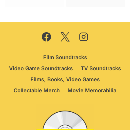
was:
is:
£34.95.
£29.95.
Film Soundtracks
Video Game Soundtracks
TV Soundtracks
Films, Books, Video Games
Collectable Merch
Movie Memorabilia