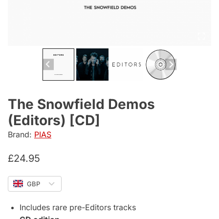
The Snowfield Demos
(Editors) [CD]
Brand:
PIAS
£
24.95
GBP
Includes rare pre-Editors tracks