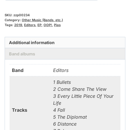
SKU:
zzp00234
Category:
Other Music (Bands, etc.)
Tags:
2019
,
Editors
,
EP
,
OOP!
,
Pias
Additional information
Band albums
Band
Editors
1 Bullets
2 Come Share The View
3 Every Little Piece Of Your
Life
Tracks
4 Fall
5 The Diplomat
6 Distance