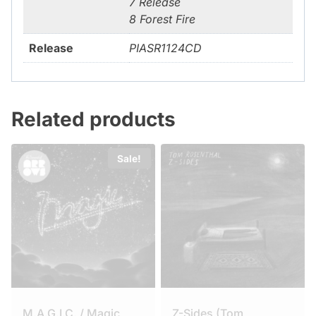
7 Release
8 Forest Fire
Release
PIASR1124CD
Related products
Sale!
M.A.G.I.C. / Magic
Z-Sides (Tom