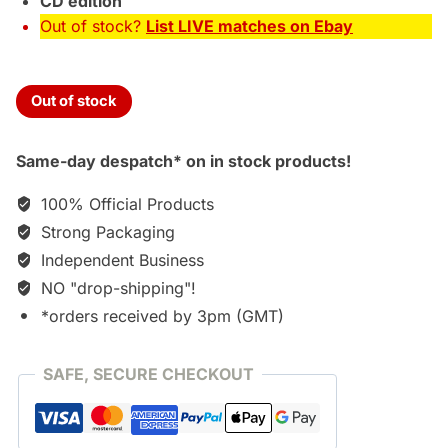
CD edition
Out of stock?
List LIVE matches on Ebay
Out of stock
Same-day despatch* on in stock products!
100% Official Products
Strong Packaging
Independent Business
NO "drop-shipping"!
*orders received by 3pm (GMT)
SAFE, SECURE CHECKOUT