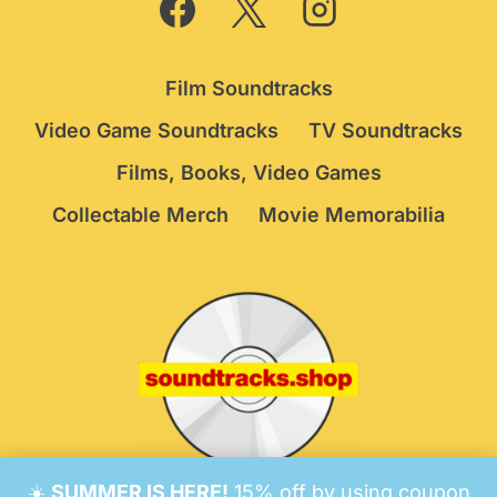
Film Soundtracks
Video Game Soundtracks
TV Soundtracks
Films, Books, Video Games
Collectable Merch
Movie Memorabilia
☀️
SUMMER IS HERE!
15% off by using coupon