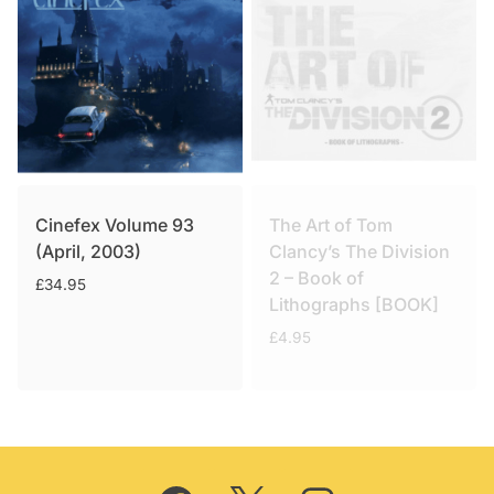
Cinefex Volume 93
The Art of Tom
(April, 2003)
Clancy’s The Division
2 – Book of
£
34.95
Lithographs [BOOK]
£
4.95