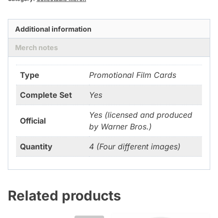
Additional information
Merch notes
Type
Promotional Film Cards
Complete Set
Yes
Yes (licensed and produced
Official
by Warner Bros.)
Quantity
4 (Four different images)
Related products