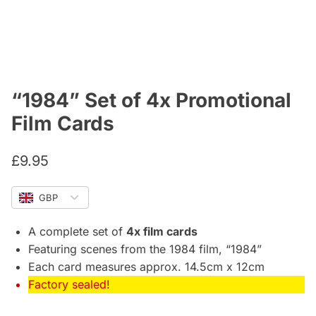
“1984” Set of 4x Promotional
Film Cards
£
9.95
GBP
A complete set of
4x film cards
Featuring scenes from the 1984 film, “1984”
Each card measures approx. 14.5cm x 12cm
Factory sealed!