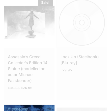
Sale!
Assassin’s Creed
Lock Up (Steelbook)
Collector’s Edition 14″
[Blu-ray]
Statue (modelled on
£
29.95
actor Michael
Fassbender)
Original
Current
£
99.95
£
74.95
price
price
was:
is:
£99.95.
£74.95.