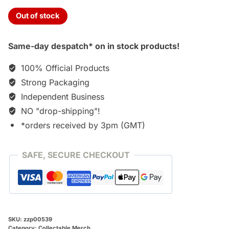
Out of stock
Same-day despatch* on in stock products!
100% Official Products
Strong Packaging
Independent Business
NO "drop-shipping"!
*orders received by 3pm (GMT)
SAFE, SECURE CHECKOUT
SKU:
zzp00539
Category:
Collectable Merch