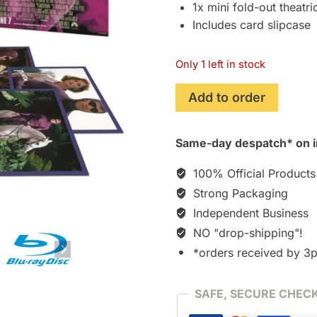
1x mini fold-out theatri
Includes card slipcase
Only 1 left in stock
The
Add to order
Phantom
(1996)
Same-day despatch* on i
The
Premium
100% Official Products
Collection
Strong Packaging
[Blu-
Independent Business
ray]
[Region-
NO "drop-shipping"!
free!]
*orders received by 3
quantity
SAFE, SECURE CHEC