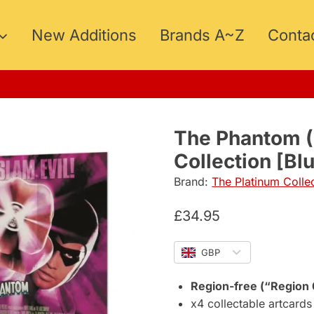
New Additions
Brands A~Z
Conta
5
The Phantom 
Collection [Bl
Brand:
The Platinum Colle
£
34.95
GBP
Region-free (“Region 
x4 collectable artcards