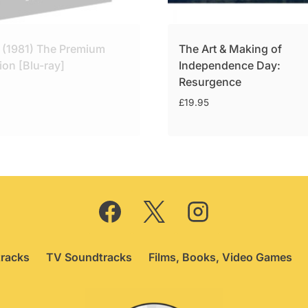
 (1981) The Premium
The Art & Making of
ion [Blu-ray]
Independence Day:
Resurgence
£
19.95
racks
TV Soundtracks
Films, Books, Video Games