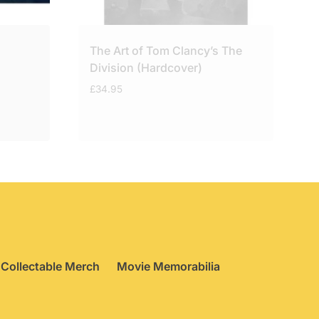
The Art of Tom Clancy’s The
Division (Hardcover)
£
34.95
Collectable Merch
Movie Memorabilia