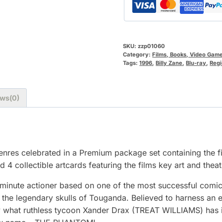
SKU:
zzp01060
Category:
Films, Books, Video Gam
Tags:
1996
,
Billy Zane
,
Blu-ray
,
Regi
ws(0)
genres celebrated in a Premium package set containing the f
 4 collectible artcards featuring the films key art and theat
inute actioner based on one of the most successful comic s
g the legendary skulls of Touganda. Believed to harness an
tly what ruthless tycoon Xander Drax (TREAT WILLIAMS) has 