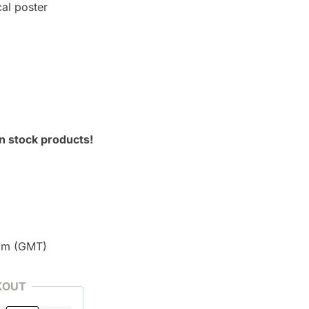
cal poster
n stock products!
pm (GMT)
KOUT