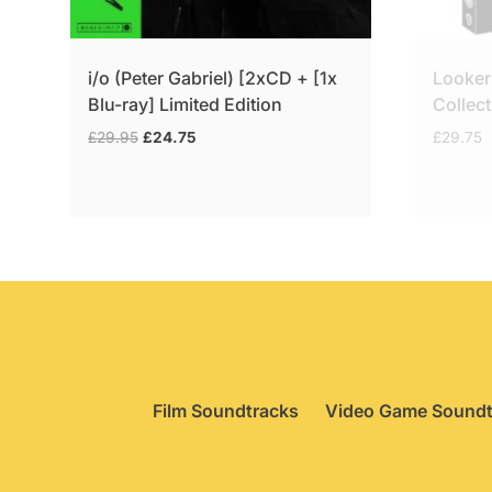
i/o (Peter Gabriel) [2xCD + [1x
Looker
Blu-ray] Limited Edition
Collect
Original
Current
£
29.95
£
24.75
£
29.75
price
price
was:
is:
£29.95.
£24.75.
Film Soundtracks
Video Game Soundt