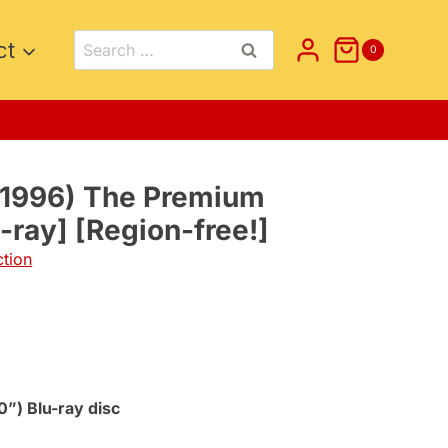
Search
ct
0
for:
(1996) The Premium
u-ray] [Region-free!]
ction
0”) Blu-ray disc