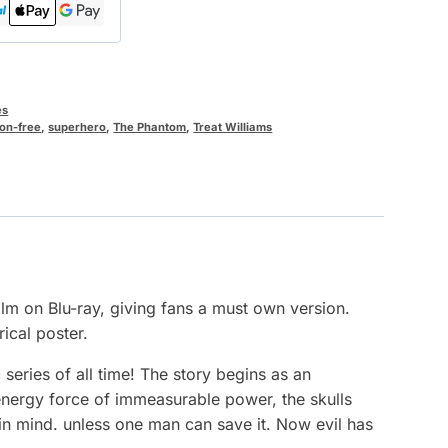
es
on-free
,
superhero
,
The Phantom
,
Treat Williams
ilm on Blu-ray, giving fans a must own version.
rical poster.
eries of all time! The story begins as an
 energy force of immeasurable power, the skulls
in mind. unless one man can save it. Now evil has