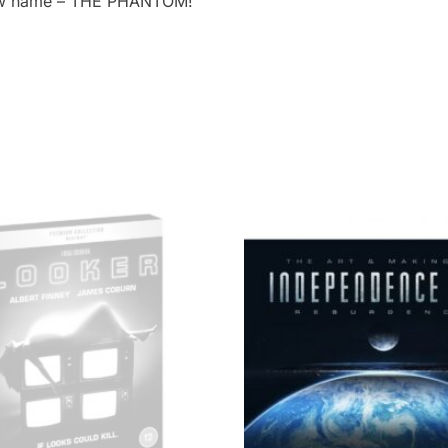
 new name – THE PHANTOM!