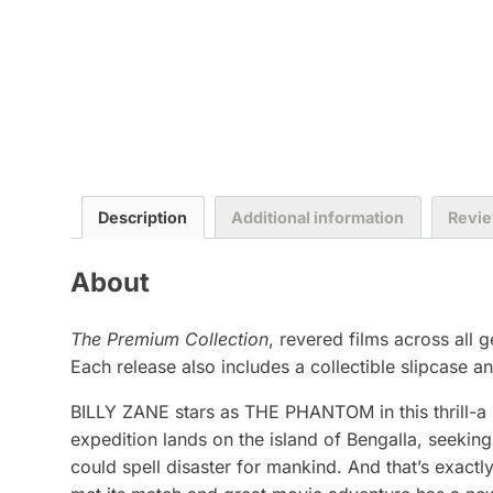
Description
Additional information
Revie
About
The Premium Collection
, revered films across all 
Each release also includes a collectible slipcase and
BILLY ZANE stars as THE PHANTOM in this thrill-a m
expedition lands on the island of Bengalla, seekin
could spell disaster for mankind. And that’s exac