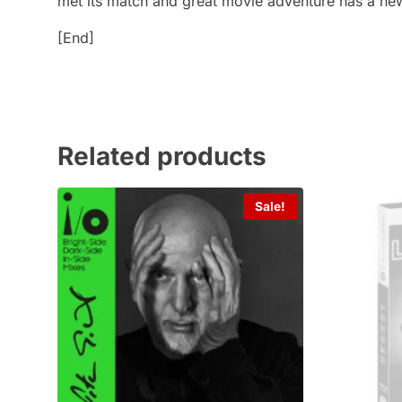
met its match and great movie adventure has a
[End]
Related products
Sale!