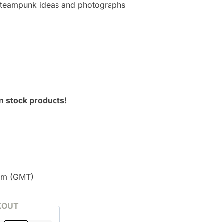
 Steampunk ideas and photographs
n stock products!
pm (GMT)
KOUT