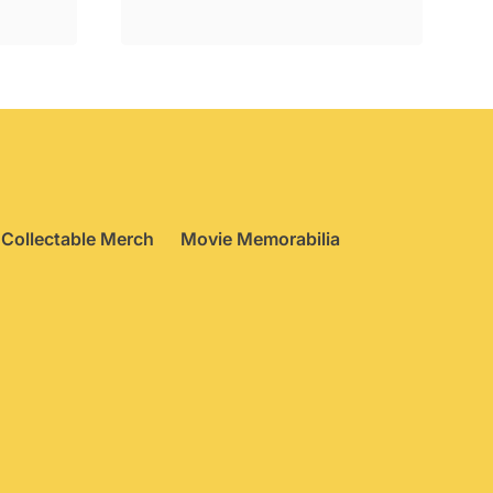
£24.95.
£17.75.
Collectable Merch
Movie Memorabilia