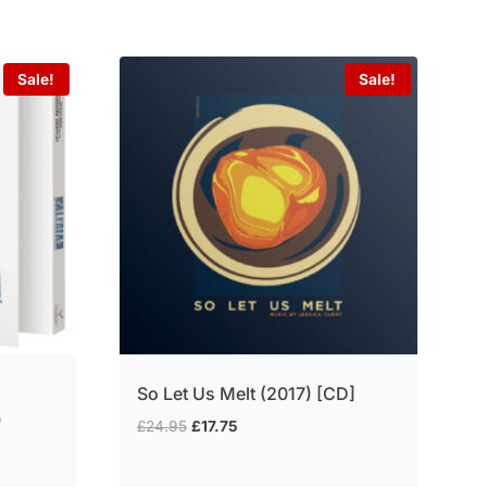
Sale!
Sale!
a
So Let Us Melt (2017) [CD]
)
Original
Current
£
24.95
£
17.75
price
price
was:
is: