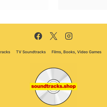
price
price
was:
is:
£24.95.
£20.75.
racks
TV Soundtracks
Films, Books, Video Games