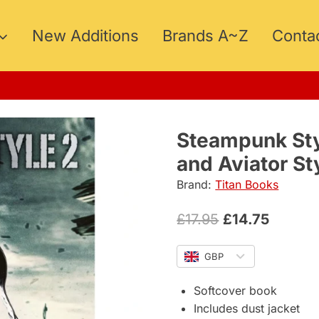
New Additions
Brands A~Z
Conta
Steampunk Sty
and Aviator St
Brand:
Titan Books
Original
Curren
£
17.95
£
14.75
price
price
GBP
was:
is:
£17.95.
£14.75.
Softcover book
Includes dust jacket