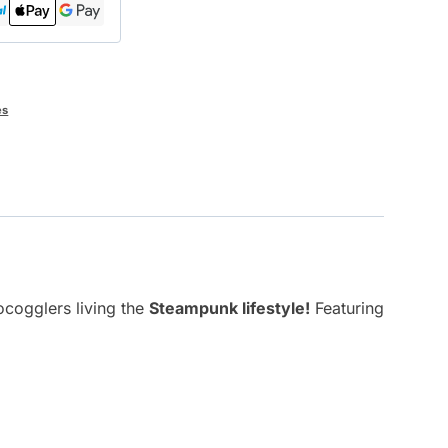
es
ocogglers living the
Steampunk lifestyle!
Featuring