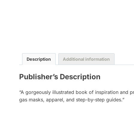
Description
Additional information
Publisher’s Description
“A gorgeously illustrated book of inspiration and p
gas masks, apparel, and step-by-step guides.”