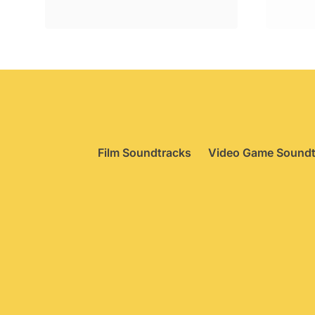
was:
is:
£29.95.
£22.75.
Film Soundtracks
Video Game Soundt