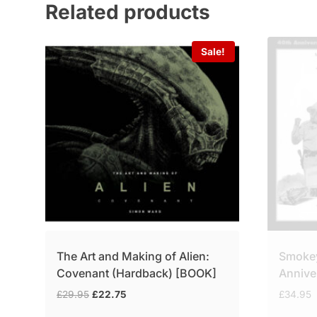
Related products
Sale!
The Art and Making of Alien:
Smokey
Covenant (Hardback) [BOOK]
Annive
Original
Current
£
29.95
£
22.75
£
34.95
price
price