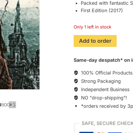
Packed with fantastic
First Edition (2017)
Only 1 left in stock
Steampunk
Add to order
Style
2:
Same-day despatch* on i
Googles,
Gas
100% Official Products
Masks
Strong Packaging
and
Independent Business
Aviator
Styles
NO "drop-shipping"!
[Book]
*orders received by 3
quantity
SAFE, SECURE CHEC