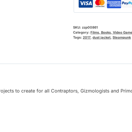
SKU:
zzp00861
Category:
Films, Books, Video Gam
Tags:
2017
,
dust jacket
,
Steampunk
rojects to create for all Contraptors, Gizmologists and Prim