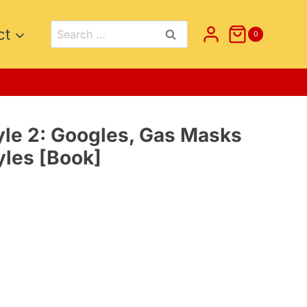
Search
ct
0
for:
le 2: Googles, Gas Masks
yles [Book]
t