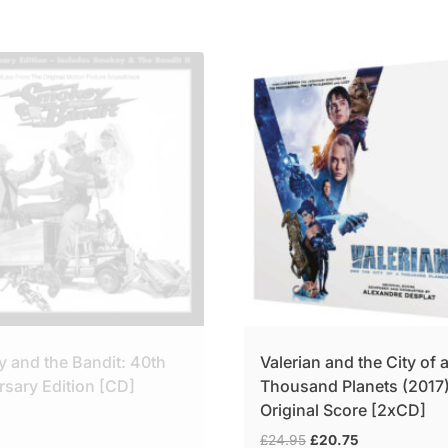
 and the Bandit: 40th
Valerian and the City of 
rsary Edition [CD]
Thousand Planets (2017
Original Score [2xCD]
Original
Current
£
24.95
£
20.75