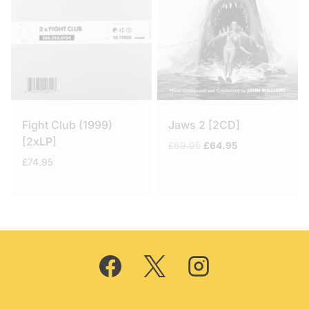
Fight Club (1999)
Jaws 2 [2CD]
[2xLP]
Original
Current
£
69.95
£
64.95
price
price
£
74.95
was:
is:
£69.95.
£64.95.