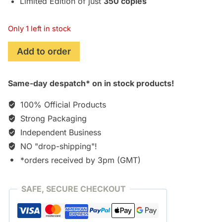
Limited Edition of just
350 copies
Only 1 left in stock
Jeepers
Add to order
Creepers
3
Same-day despatch* on in stock products!
(2017)
[CD]
100% Official Products
quantity
Strong Packaging
Independent Business
NO "drop-shipping"!
*orders received by 3pm (GMT)
SAFE, SECURE CHECKOUT