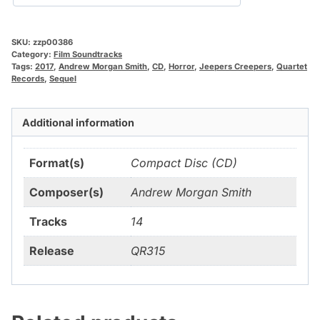
SKU:
zzp00386
Category:
Film Soundtracks
Tags:
2017
,
Andrew Morgan Smith
,
CD
,
Horror
,
Jeepers Creepers
,
Quartet
Records
,
Sequel
Additional information
Format(s)
Compact Disc (CD)
Composer(s)
Andrew Morgan Smith
Tracks
14
Release
QR315