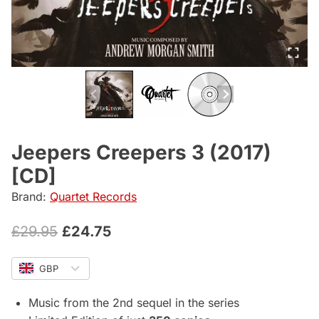
Jeepers Creepers 3 (2017)
[CD]
Brand:
Quartet Records
Original
Current
£
29.95
£
24.75
price
price
GBP
was:
is:
£29.95.
£24.75.
Music from the 2nd sequel in the series