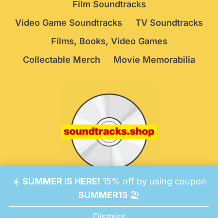
Film Soundtracks
Video Game Soundtracks
TV Soundtracks
Films, Books, Video Games
Collectable Merch
Movie Memorabilia
☀️
SUMMER IS HERE!
15% off by using coupon
© 2026 Soundtracks Shop.
Be Vigilant!
Terms
/
SUMMER15
🏖️
Consent Preferences
Dismiss