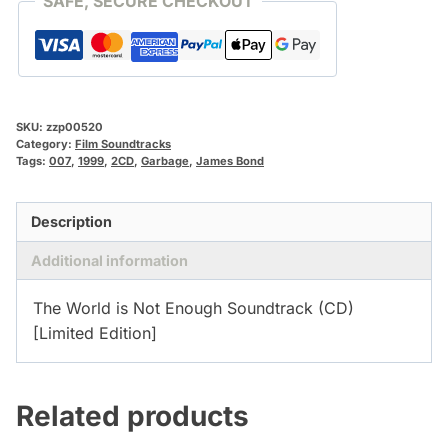
SAFE, SECURE CHECKOUT
SKU:
zzp00520
Category:
Film Soundtracks
Tags:
007
,
1999
,
2CD
,
Garbage
,
James Bond
Description
Additional information
The World is Not Enough Soundtrack (CD)
[Limited Edition]
Related products