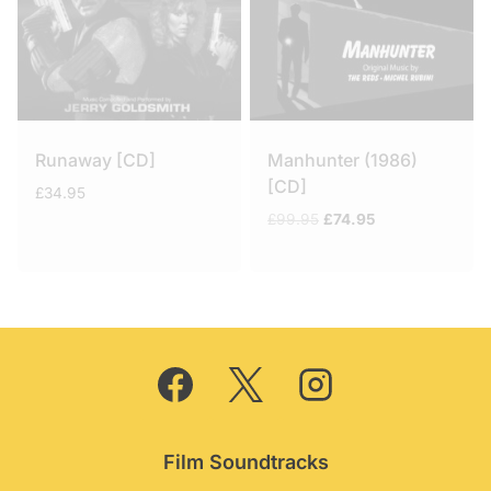
Runaway [CD]
Manhunter (1986)
[CD]
£
34.95
Original
Current
£
99.95
£
74.95
price
price
was:
is:
£99.95.
£74.95.
Film Soundtracks