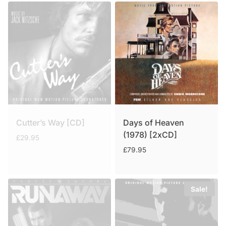
Cutter’s Way [CD]
Days of Heaven
(1978) [2xCD]
£
29.95
£
79.95
Sale!