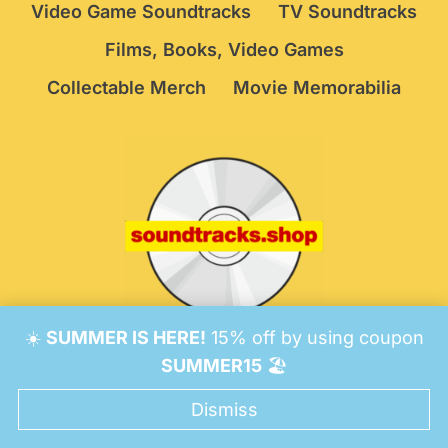
Video Game Soundtracks
TV Soundtracks
Films, Books, Video Games
Collectable Merch
Movie Memorabilia
☀️
SUMMER IS HERE!
15% off by using coupon
© 2026 Soundtracks Shop.
Be Vigilant!
Terms
/
SUMMER15
🏖️
Consent Preferences
Dismiss