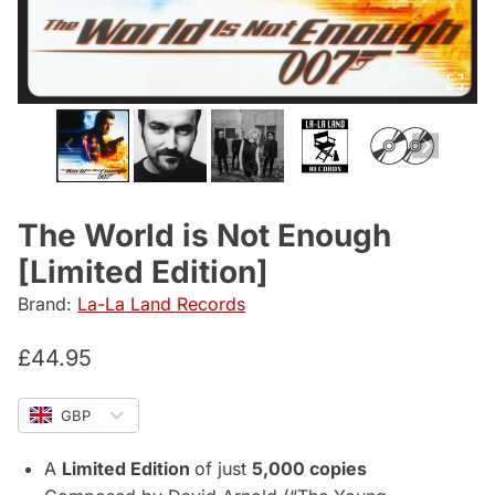
The World is Not Enough
[Limited Edition]
Brand:
La-La Land Records
£
44.95
GBP
A
Limited Edition
of just
5,000 copies