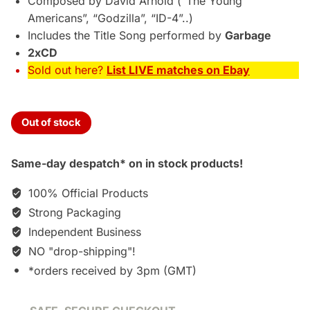
Composed by David Arnold (“The Young
Americans”, “Godzilla”, “ID-4”..)
Includes the Title Song performed by
Garbage
2xCD
Sold out here?
List LIVE matches on Ebay
Out of stock
Same-day despatch* on in stock products!
100% Official Products
Strong Packaging
Independent Business
NO "drop-shipping"!
*orders received by 3pm (GMT)