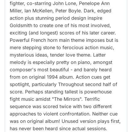
fighter, co-starring John Lone, Penelope Ann
Miller, Ian McKellen, Peter Boyle. Dark, edged
action plus stunning period design inspire
Goldsmith to create one of his most involved,
exciting (and longest) scores of his later career.
Powerful French horn main theme imposes but is
mere stepping stone to ferocious action music,
mysterious ideas, tender love theme. Latter
melody is especially pretty on piano, amongst
composer's most beautiful - and barely heard
from on original 1994 album. Action cues get
spotlight, particularly Throughout second half of
score. Perhaps standing tallest is powerhouse
fight music amidst "The Mirrors". Terrific
sequence was scored twice with two different
approaches to violent confrontation. Neither cue
was on original album! Unused version plays first,
has never been heard since actual sessions.