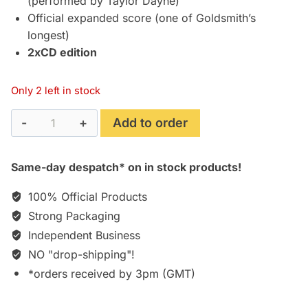
(performed by Taylor Dayne)
Official expanded score (one of Goldsmith’s
longest)
2xCD edition
Only 2 left in stock
The
Add to order
Shadow
(1994)
Same-day despatch* on in stock products!
Expanded
Soundtrack
100% Official Products
Score
Strong Packaging
[2CD]
Independent Business
quantity
NO "drop-shipping"!
*orders received by 3pm (GMT)