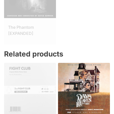
The Phantom
[EXPANDED]
Related products