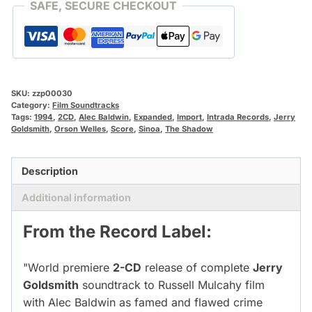
SAFE, SECURE CHECKOUT
SKU:
zzp00030
Category:
Film Soundtracks
Tags:
1994
,
2CD
,
Alec Baldwin
,
Expanded
,
Import
,
Intrada Records
,
Jerry
Goldsmith
,
Orson Welles
,
Score
,
Sinoa
,
The Shadow
Description
Additional information
From the Record Label:
"World premiere
2-CD
release of complete
Jerry
Goldsmith
soundtrack to Russell Mulcahy film
with Alec Baldwin as famed and flawed crime