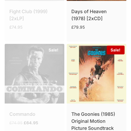
Fight Club (1999)
Days of Heaven
[2xLP]
(1978) [2xCD]
£
74.95
£
79.95
Sale!
Sale!
Commando
The Goonies (1985)
Original Motion
Original
Current
£
74.95
£
64.95
Picture Soundtrack
price
price