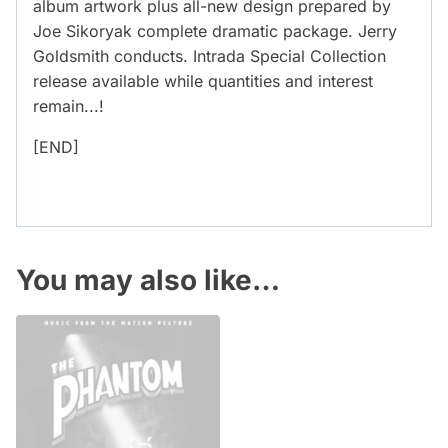
album artwork plus all-new design prepared by
Joe Sikoryak complete dramatic package. Jerry
Goldsmith conducts. Intrada Special Collection
release available while quantities and interest
remain...!
[END]
You may also like…