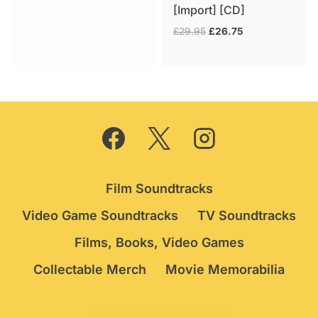
[Import] [CD]
was:
is:
£74.95.
£64.95.
Original
Current
£
29.95
£
26.75
price
price
was:
is:
£29.95.
£26.75.
Film Soundtracks
Video Game Soundtracks
TV Soundtracks
Films, Books, Video Games
Collectable Merch
Movie Memorabilia