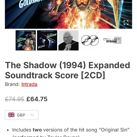
The Shadow (1994) Expanded
Soundtrack Score [2CD]
Brand:
Intrada
Original
Current
£
74.95
£
64.75
price
price
GBP
was:
is:
£74.95.
£64.75.
Includes
two
versions of the hit song “Original Sin”