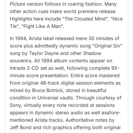
Picture version follows in roaring fashion. Many
other action cues make world premiere release.
Highlights here include "The Clouded Mind", "Nice
Tie", "Fight Like A Man".
In 1994, Arista label released mere 30 minutes of
score plus admittedly dynamic song "Original Sin"
sung by Taylor Dayne and other Shadow
souvenirs. All 1994 album contents appear on
Intrada 2-CD set as well, following complete 85-
minute score presentation. Entire score mastered
from original 48-track digital session elements as
mixed by Bruce Botnick, stored in beautiful
condition in Universal vaults. Through courtesy of
Sony, virtually every note recorded at sessions
appears in dynamic stereo audio as well asafore-
mentioned Arista tracks. Authoritative notes by
Jeff Bond and rich graphics offering both original