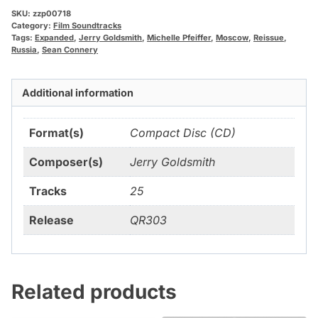
SKU:
zzp00718
Category:
Film Soundtracks
Tags:
Expanded
,
Jerry Goldsmith
,
Michelle Pfeiffer
,
Moscow
,
Reissue
,
Russia
,
Sean Connery
Additional information
Format(s)
Compact Disc (CD)
Composer(s)
Jerry Goldsmith
Tracks
25
Release
QR303
Related products