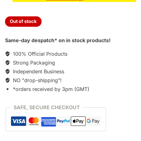
Out of stock
Same-day despatch* on in stock products!
100% Official Products
Strong Packaging
Independent Business
NO "drop-shipping"!
*orders received by 3pm (GMT)
SAFE, SECURE CHECKOUT