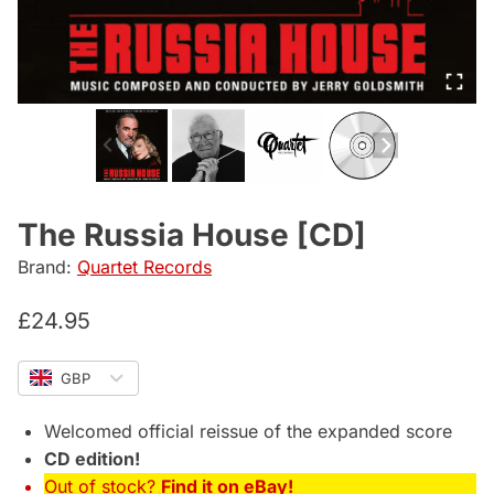
The Russia House [CD]
Brand:
Quartet Records
£
24.95
GBP
Welcomed official reissue of the expanded score
CD edition!
Out of stock?
Find it on eBay!