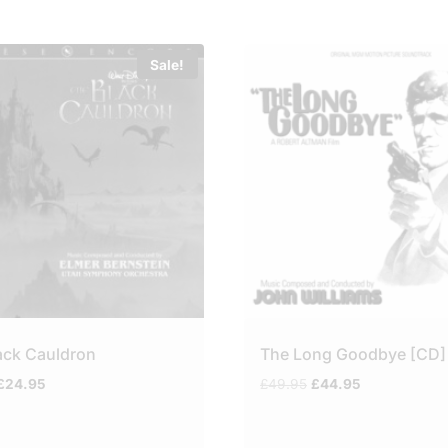
Sale!
ack Cauldron
The Long Goodbye [CD]
Original
Current
Original
Current
£
24.95
£
49.95
£
44.95
price
price
price
price
was:
is:
was:
is:
£29.95.
£24.95.
£49.95.
£44.95.