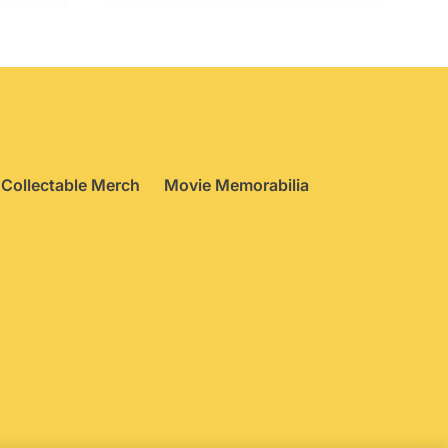
was:
is:
£99.95.
£74.75.
Collectable Merch
Movie Memorabilia