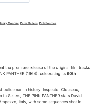
Henry Mancini
,
Peter Sellers
,
Pink Panther
 the premiere release of the original film tracks
INK PANTHER (1964), celebrating its
60th
t policeman in history: Inspector Clouseau,
tion to Sellers, THE PINK PANTHER stars David
’Ampezzo, Italy, with some sequences shot in