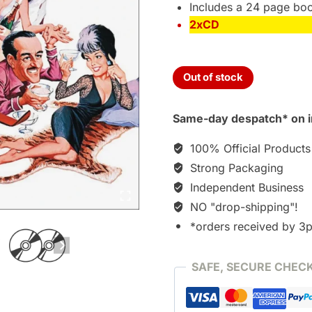
Includes a 24 page boo
2xCD
Out of stock
Same-day despatch* on i
100% Official Products
Strong Packaging
Independent Business
NO "drop-shipping"!
*orders received by 3
SAFE, SECURE CHEC