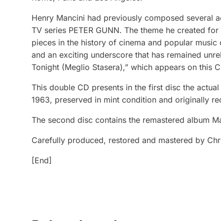
Henry Mancini had previously composed several 
TV series PETER GUNN. The theme he created for 
pieces in the history of cinema and popular music 
and an exciting underscore that has remained unrel
Tonight (Meglio Stasera),” which appears on this CD
This double CD presents in the first disc the actua
1963, preserved in mint condition and originally r
The second disc contains the remastered album M
Carefully produced, restored and mastered by Chri
[End]