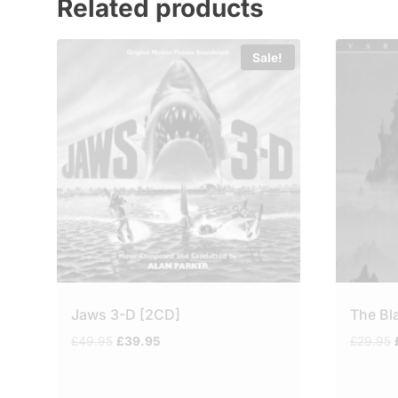
Related products
Sale!
Jaws 3-D [2CD]
The Bl
Original
Current
£
49.95
£
39.95
£
29.95
price
price
was:
is:
£49.95.
£39.95.