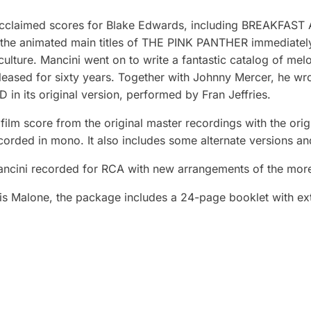
acclaimed scores for Blake Edwards, including BREAKFA
the animated main titles of THE PINK PANTHER immediate
culture. Mancini went on to write a fantastic catalog of me
eased for sixty years. Together with Johnny Mercer, he wrot
 in its original version, performed by Fran Jeffries.
l film score from the original master recordings with the or
ecorded in mono. It also includes some alternate versions a
ancini recorded for RCA with new arrangements of the mor
s Malone, the package includes a 24-page booklet with exte