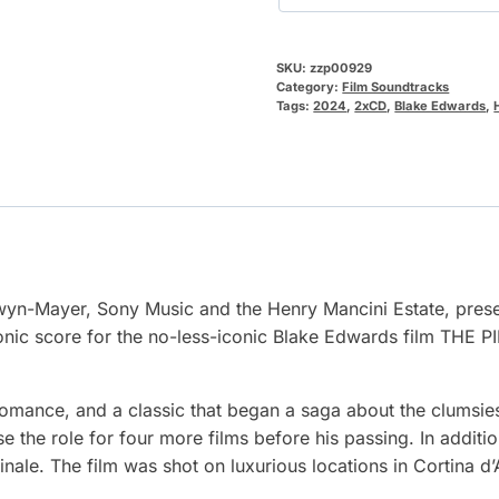
SKU:
zzp00929
Category:
Film Soundtracks
Tags:
2024
,
2xCD
,
Blake Edwards
,
yn-Mayer, Sony Music and the Henry Mancini Estate, present
ic score for the no-less-iconic Blake Edwards film THE P
omance, and a classic that began a saga about the clumsies
ise the role for four more films before his passing. In addi
ale. The film was shot on luxurious locations in Cortina d