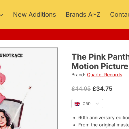
New Additions
Brands A~Z
Conta
15
The Pink Pant
Motion Pictur
Brand:
Quartet Records
Original
Curre
£
44.95
£
34.75
price
price
GBP
was:
is:
£44.95.
£34.7
60th anniversary editio
From the original mast