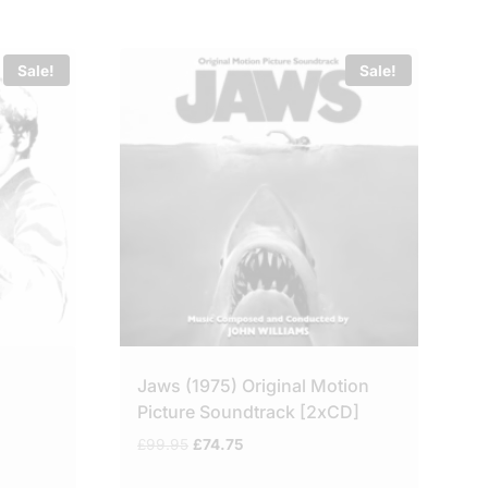
Sale!
Sale!
Jaws (1975) Original Motion
Picture Soundtrack [2xCD]
Original
Current
£
99.95
£
74.75
price
price