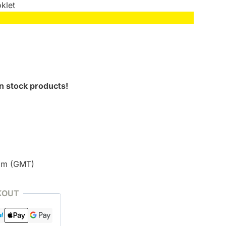
klet
n stock products!
pm (GMT)
KOUT