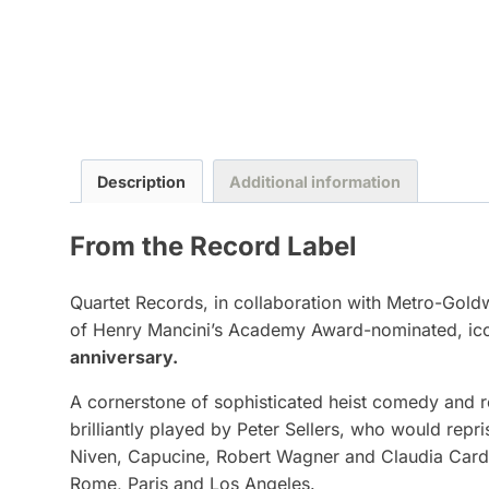
Description
Additional information
From the Record Label
Quartet Records, in collaboration with Metro-Goldw
of Henry Mancini’s Academy Award-nominated, icon
anniversary.
A cornerstone of sophisticated heist comedy and r
brilliantly played by Peter Sellers, who would repr
Niven, Capucine, Robert Wagner and Claudia Cardin
Rome, Paris and Los Angeles.