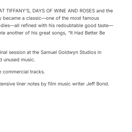
ST AT TIFFANY’S, DAYS OF WINE AND ROSES and the
ly became a classic—one of the most famous
lodies—all refined with his redoubtable good taste—
e another of his great songs, “It Had Better Be
iginal session at the Samuel Goldwyn Studios in
nd unused music.
e commercial tracks.
nsive liner notes by film music writer Jeff Bond.