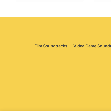
Film Soundtracks
Video Game Soundt