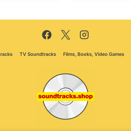
racks
TV Soundtracks
Films, Books, Video Games