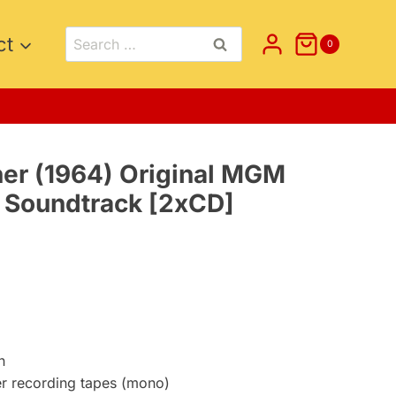
Search
ct
0
for:
her (1964) Original MGM
e Soundtrack [2xCD]
nt
5.
n
er recording tapes (mono)