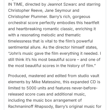
IN TIME, directed by Jeannot Szwarc and starring
Christopher Reeve, Jane Seymour and
Christopher Plummer. Barry’s rich, gorgeous
orchestral score perfectly embodies this heartfelt
and heartbreaking romantic classic, enriching it
with a resonating melodic and thematic
timelessness that is vital to the film’s powerful
sentimental allure. As the director himself states,
“John’s music gave the film everything it needed. I
still think it’s his most beautiful score – and one of
the most beautiful scores in the history of film.”
Produced, mastered and edited from studio vault
elements by Mike Matessino, this expanded CD is
limited to 5000 units and features never-before-
released score cues and additional music,
including the music box arrangement of
Rachmaninoff Rhapsody, Barry’s original music for