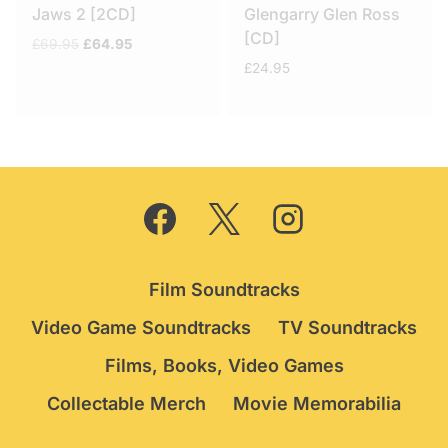
Jaws 2 [2CD]
Glengarry Glen Ross
[CD]
Original
Current
£
69.95
£
64.95
price
price
£
24.95
was:
is:
£69.95.
£64.95.
Film Soundtracks
Video Game Soundtracks
TV Soundtracks
Films, Books, Video Games
Collectable Merch
Movie Memorabilia