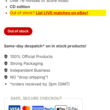
Over 76 minutes of score music
CD edition
Out of stock?
List LIVE matches on eBay!
Out of stock
Same-day despatch* on in stock products!
100% Official Products
Strong Packaging
Independent Business
NO "drop-shipping"!
*orders received by 3pm (GMT)
SAFE, SECURE CHECKOUT