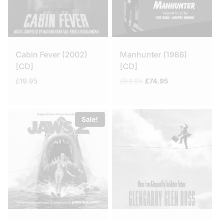
Cabin Fever (2002)
Manhunter (1986)
[CD]
[CD]
Original
Current
£
19.95
£
99.95
£
74.95
price
price
was:
is:
£99.95.
£74.95.
Sale!