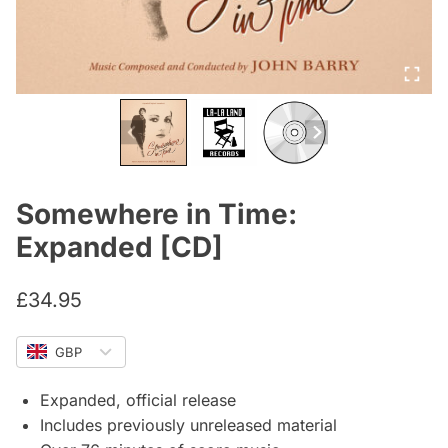
Somewhere in Time:
Expanded [CD]
£
34.95
GBP
Expanded, official release
Includes previously unreleased material