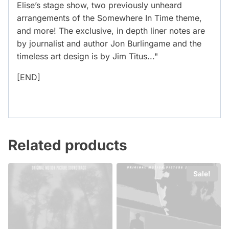
Elise’s stage show, two previously unheard
arrangements of the Somewhere In Time theme,
and more! The exclusive, in depth liner notes are
by journalist and author Jon Burlingame and the
timeless art design is by Jim Titus..."
[END]
Related products
Sale!