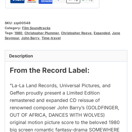
SKU:
zzp00548
Category:
Film Soundtracks
Tags:
1980
,
Christopher Plummer
,
Christopher Reeve
,
Expanded
,
Jane
Seymour
,
John Barry
,
Time-travel
Description
From the Record Label:
"La-La Land Records, Universal Pictures, and
Geffen proudly present a Limited Edition
remastered and expanded CD reissue of
renowned composer John Barry’s (GOLDFINGER,
OUT OF AFRICA, DANCES WITH WOLVES)
original motion picture score to the beloved 1980
big screen romantic fantasy-drama SOMEWHERE