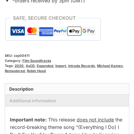
*orders received by 3pm (GMT)
SAFE, SECURE CHECKOUT
SKU:
zzp00411
Category:
Film Soundtracks
Tags:
2020
,
4xCD
,
Expanded
,
Import
,
Intrada Records
,
Michael Kamen
,
Remastered
,
Robin Hood
Description
Additional information
Important note:
This release
does not include
the
record-breaking theme song "(Everything I Do) I