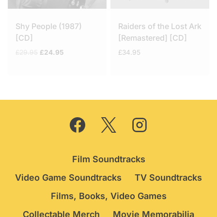
Shy People (1987)
Raiders of the Lost Ark
[CD]
[Remastered] [CD]
Original
Current
£
29.95
£
24.95
£
34.95
price
price
was:
is:
£29.95.
£24.95.
Film Soundtracks
Video Game Soundtracks
TV Soundtracks
Films, Books, Video Games
Collectable Merch
Movie Memorabilia