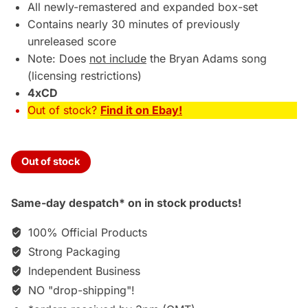
£69.95.
£64.75.
All newly-remastered and expanded box-set
Contains nearly 30 minutes of previously
unreleased score
Note: Does
not include
the Bryan Adams song
(licensing restrictions)
4xCD
Out of stock?
Find it on Ebay!
Out of stock
Same-day despatch* on in stock products!
100% Official Products
Strong Packaging
Independent Business
NO "drop-shipping"!