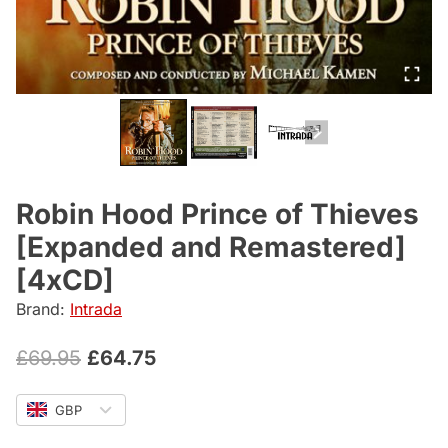
Robin Hood Prince of Thieves
[Expanded and Remastered]
[4xCD]
Brand:
Intrada
Original
Current
£
69.95
£
64.75
price
price
GBP
was:
is: