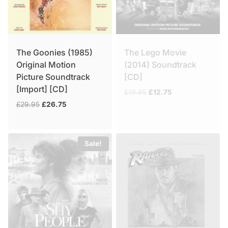
The Goonies (1985)
The Lego Movie
Original Motion
(2014) Soundtrack
Picture Soundtrack
[CD]
[Import] [CD]
Original
Current
£
19.95
£
12.75
price
price
Original
Current
£
29.95
£
26.75
was:
is:
price
price
£19.95.
£12.75.
was:
is:
£29.95.
£26.75.
Sale!