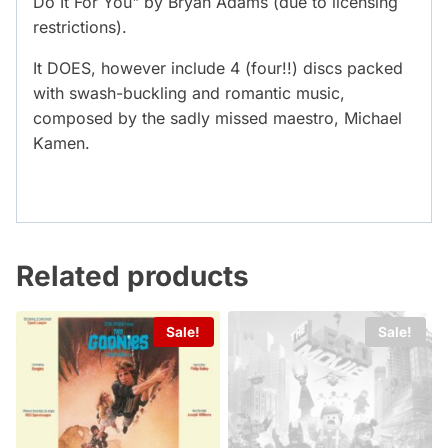
Do It For You" by Bryan Adams (due to licensing
restrictions).
It DOES, however include 4 (four!!) discs packed
with swash-buckling and romantic music,
composed by the sadly missed maestro, Michael
Kamen.
Related products
Sale!
Sale!