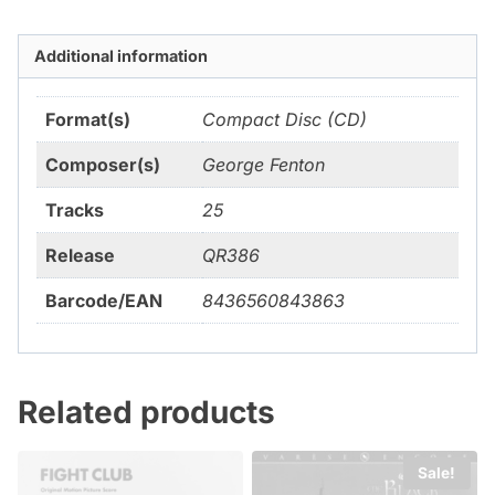
Additional information
Format(s)
Compact Disc (CD)
Composer(s)
George Fenton
Tracks
25
Release
QR386
Barcode/EAN
8436560843863
Related products
Sale!