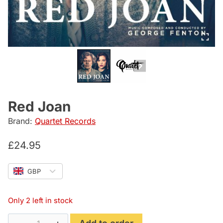
Red Joan
Brand:
Quartet Records
£
24.95
GBP
Only 2 left in stock
Red