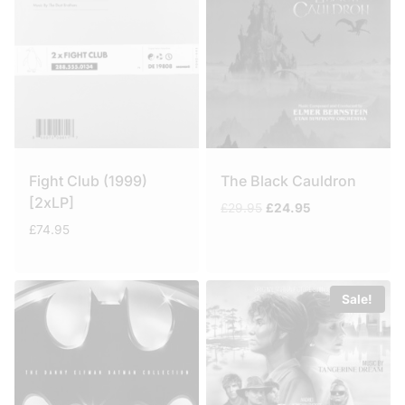
Fight Club (1999)
The Black Cauldron
[2xLP]
Original
Current
£
29.95
£
24.95
price
price
£
74.95
was:
is:
£29.95.
£24.95.
Sale!