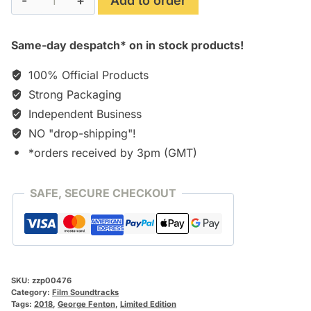
Add to order
Joan
quantity
Same-day despatch* on in stock products!
100% Official Products
Strong Packaging
Independent Business
NO "drop-shipping"!
*orders received by 3pm (GMT)
SAFE, SECURE CHECKOUT
SKU:
zzp00476
Category:
Film Soundtracks
Tags:
2018
,
George Fenton
,
Limited Edition