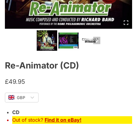
Re-Animator (CD)
£
49.95
GBP
CD
Out of stock?
Find it on eBay!