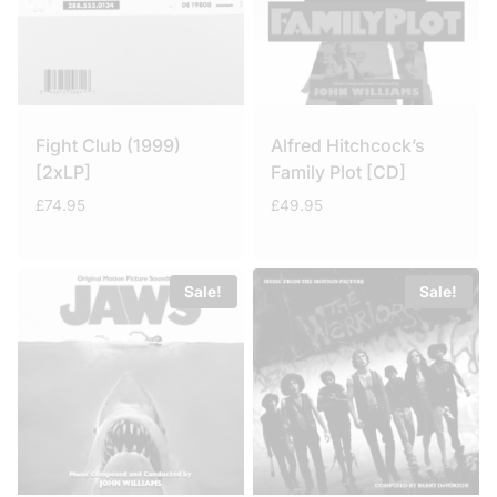
Fight Club (1999)
Alfred Hitchcock’s
[2xLP]
Family Plot [CD]
£
74.95
£
49.95
Sale!
Sale!