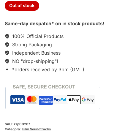
Out of stock
Same-day despatch* on in stock products!
100% Official Products
Strong Packaging
Independent Business
NO "drop-shipping"!
*orders received by 3pm (GMT)
SAFE, SECURE CHECKOUT
SKU:
zzp00267
Category:
Film Soundtracks