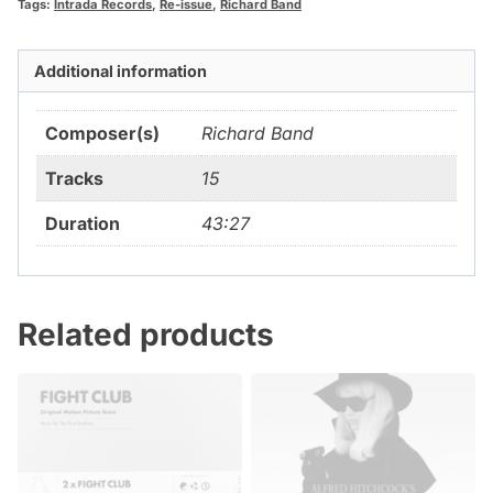
Tags:
Intrada Records
,
Re-issue
,
Richard Band
Additional information
Composer(s)
Richard Band
Tracks
15
Duration
43:27
Related products