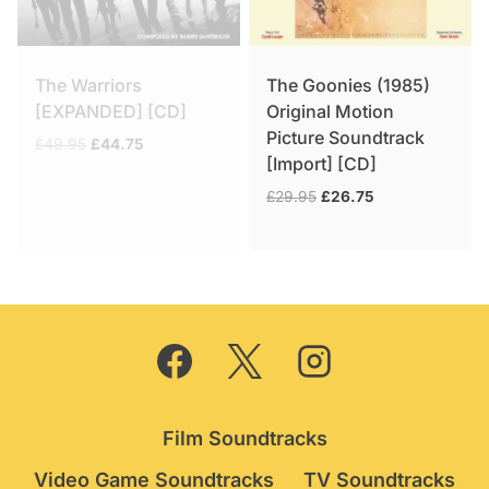
The Warriors
The Goonies (1985)
[EXPANDED] [CD]
Original Motion
Picture Soundtrack
Original
Current
£
49.95
£
44.75
[Import] [CD]
price
price
was:
is:
Original
Current
£
29.95
£
26.75
£49.95.
£44.75.
price
price
was:
is:
£29.95.
£26.75.
Film Soundtracks
Video Game Soundtracks
TV Soundtracks