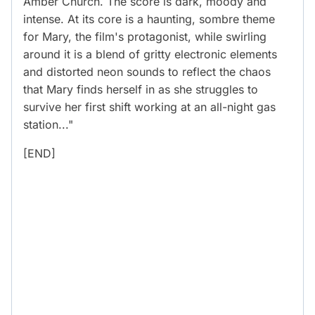
Amber Church. The score is dark, moody and
intense. At its core is a haunting, sombre theme
for Mary, the film's protagonist, while swirling
around it is a blend of gritty electronic elements
and distorted neon sounds to reflect the chaos
that Mary finds herself in as she struggles to
survive her first shift working at an all-night gas
station..."
[END]