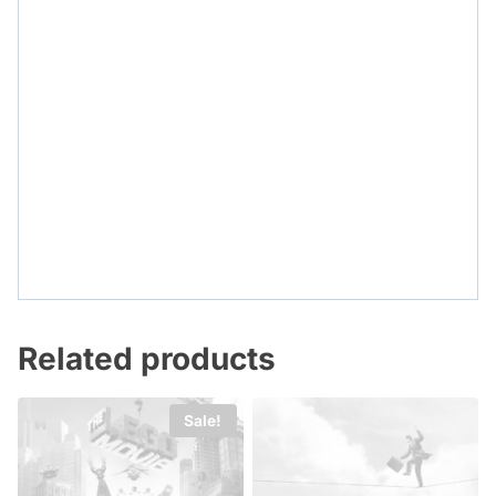
Related products
Sale!