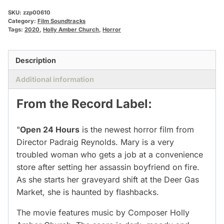
SKU:
zzp00610
Category:
Film Soundtracks
Tags:
2020
,
Holly Amber Church
,
Horror
Description
Additional information
From the Record Label:
"
Open 24 Hours
is the newest horror film from
Director Padraig Reynolds. Mary is a very
troubled woman who gets a job at a convenience
store after setting her assassin boyfriend on fire.
As she starts her graveyard shift at the Deer Gas
Market, she is haunted by flashbacks.
The movie features music by Composer Holly