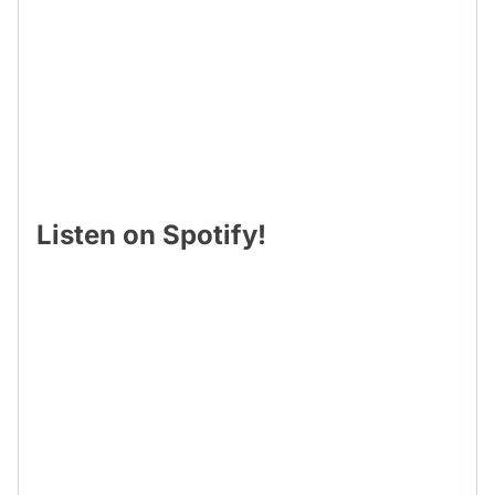
Listen on Spotify!