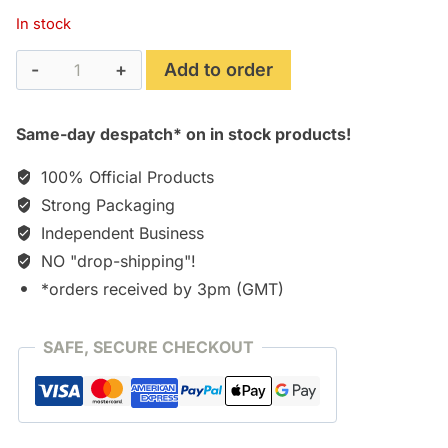
In stock
Open
Add to order
24
Hours
Same-day despatch* on in stock products!
[CD]
quantity
100% Official Products
Strong Packaging
Independent Business
NO "drop-shipping"!
*orders received by 3pm (GMT)
SAFE, SECURE CHECKOUT