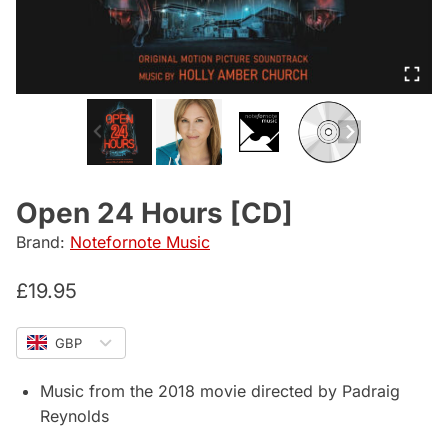
Open 24 Hours [CD]
Brand:
Notefornote Music
£
19.95
GBP
Music from the 2018 movie directed by Padraig
Reynolds