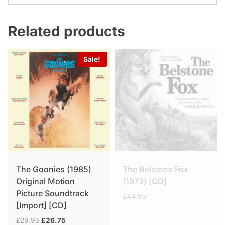
Related products
Sale!
The Goonies (1985)
The Belstone Fox
Original Motion
(1973) [CD]
Picture Soundtrack
£
44.95
[Import] [CD]
Original
Current
£
29.95
£
26.75