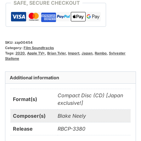
SAFE, SECURE CHECKOUT
SKU:
zzp00454
Category:
Film Soundtracks
Tags:
2020
,
Apple TV+
,
Brian Tyler
,
Import
,
Japan
,
Rambo
,
Sylvester
Stallone
Additional information
Compact Disc (CD) [Japan
Format(s)
exclusive!]
Composer(s)
Blake Neely
Release
RBCP-3380