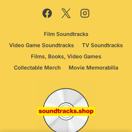
Film Soundtracks
Video Game Soundtracks
TV Soundtracks
Films, Books, Video Games
Collectable Merch
Movie Memorabilia