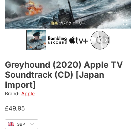
Greyhound (2020) Apple TV
Soundtrack (CD) [Japan
Import]
Brand:
Apple
£
49.95
GBP