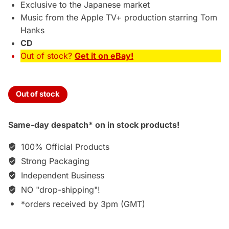
Exclusive to the Japanese market
Music from the Apple TV+ production starring Tom
Hanks
CD
Out of stock?
Get it on eBay!
Out of stock
Same-day despatch* on in stock products!
100% Official Products
Strong Packaging
Independent Business
NO "drop-shipping"!
*orders received by 3pm (GMT)