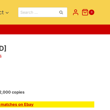
Search
ct
0
for:
D]
s
2,000 copies
E matches on Ebay