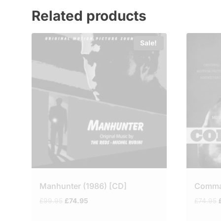
Related products
Sale!
Manhunter (1986) [CD]
Comm
Original
Current
O
£
99.95
£
74.95
£
74.95
price
price
was:
is: