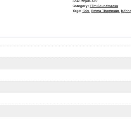
SKU:
zzp00419
Category:
Film Soundtracks
Tags:
1991
,
Emma Thompson
,
Kenne