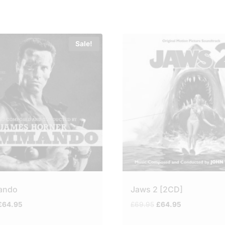
Sale!
ando
Jaws 2 [2CD]
riginal
Current
Original
Current
£
64.95
£
69.95
£
64.95
price
price
price
price
was:
is:
was:
is: