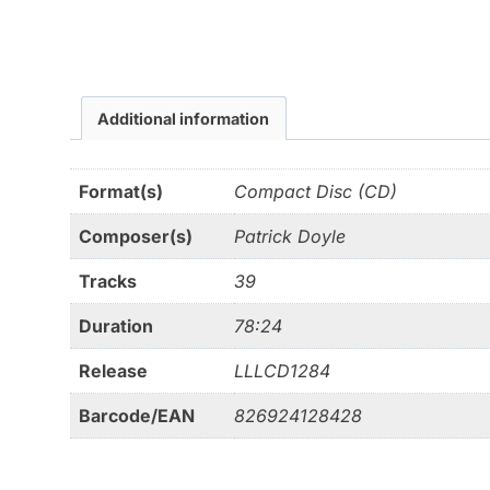
Additional information
Format(s)
Compact Disc (CD)
Composer(s)
Patrick Doyle
Tracks
39
Duration
78:24
Release
LLLCD1284
Barcode/EAN
826924128428