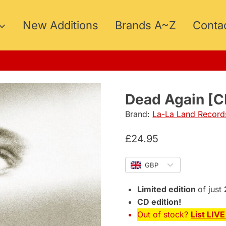
New Additions
Brands A~Z
Conta
5
Dead Again [C
Brand:
La-La Land Record
£
24.95
GBP
Limited edition
of just
CD edition!
Out of stock?
List LIV