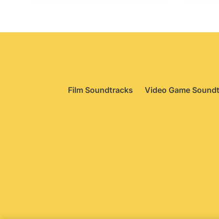
£99.95.
£74.95.
Film Soundtracks
Video Game Soundt