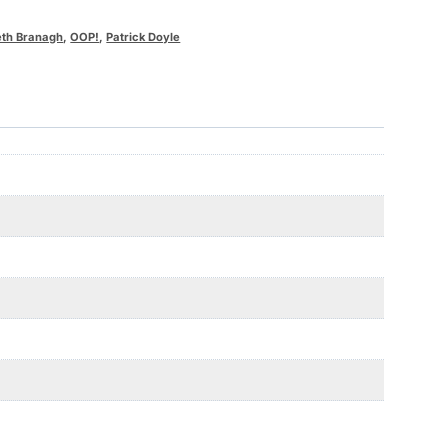
th Branagh
,
OOP!
,
Patrick Doyle