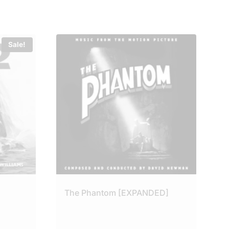
Sale!
The Phantom [EXPANDED]