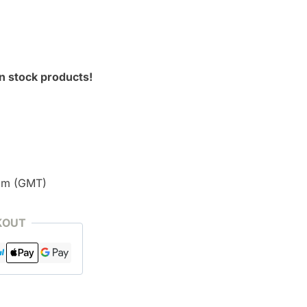
n stock products!
pm (GMT)
KOUT