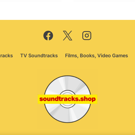
£74.95.
£64.95.
£69.95.
£64.95.
racks
TV Soundtracks
Films, Books, Video Games