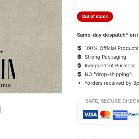
Out of stock
Same-day despatch* on i
100% Official Products
Strong Packaging
Independent Business
NO "drop-shipping"!
*orders received by 3
SAFE, SECURE CHEC