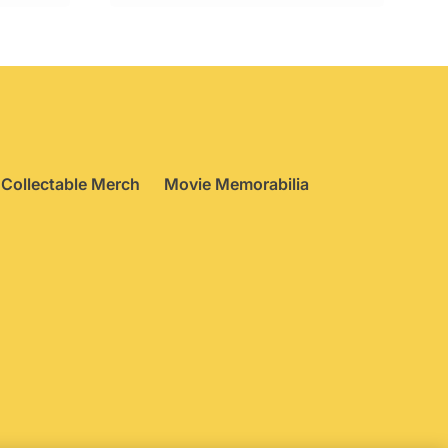
Collectable Merch
Movie Memorabilia