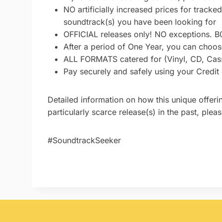
NO artificially increased prices for tracke
soundtrack(s) you have been looking for
OFFICIAL releases only! NO exceptions. B
After a period of One Year, you can choose
ALL FORMATS catered for (Vinyl, CD, Casse
Pay securely and safely using your Credit
Detailed information on how this unique offeri
particularly scarce release(s) in the past, ple
#SoundtrackSeeker