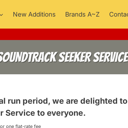
New Additions
Brands A~Z
Conta
SOUNDTRACK SEEKER SERVICE
al run period, we are delighted to
r Service
to everyone.
or one flat-rate fee