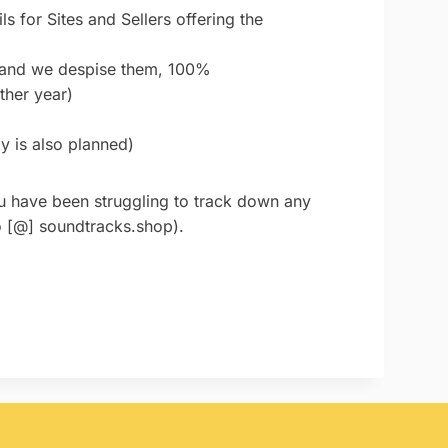
s for Sites and Sellers offering the
- and we despise them, 100%
ther year)
y is also planned)
you have been struggling to track down any
lo [@] soundtracks.shop).