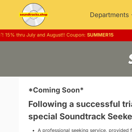
Skip
to
Departments
content
T! 15% thru July and August!! Coupon:
SUMMER15
*Coming Soon*
Following a successful tri
special
Soundtrack Seeke
A professional seeking service, provided f