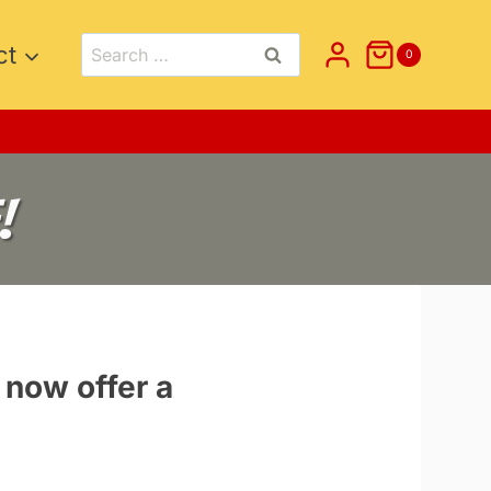
Search
ct
0
for:
!
 now offer a