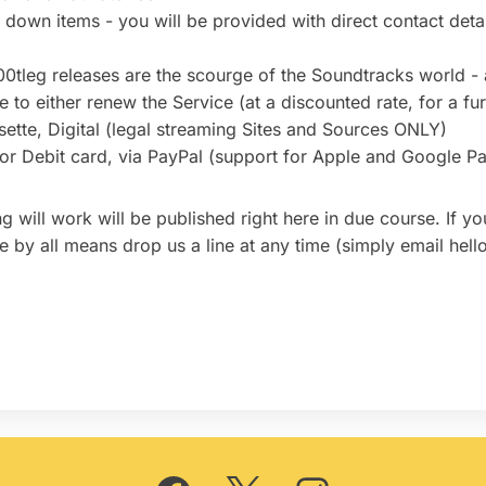
d down items - you will be provided with direct contact detail
00tleg releases are the scourge of the Soundtracks world 
 to either renew the Service (at a discounted rate, for a fur
tte, Digital (legal streaming Sites and Sources ONLY)
 or Debit card, via PayPal (support for Apple and Google Pa
ng will work will be published right here in due course. If 
ase by all means drop us a line at any time (simply email hel