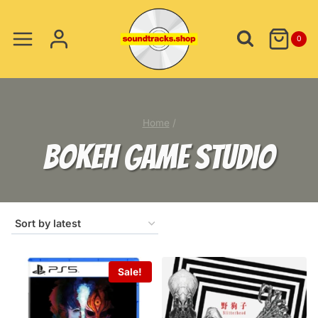
Skip
to
0
content
Home
/
BOKEH GAME STUDIO
Sale!