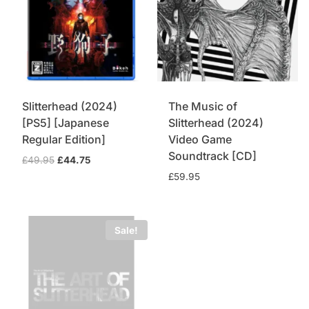
Slitterhead (2024)
The Music of
[PS5] [Japanese
Slitterhead (2024)
Regular Edition]
Video Game
Soundtrack [CD]
Original
Current
£
49.95
£
44.75
price
price
£
59.95
was:
is:
£49.95.
£44.75.
Sale!