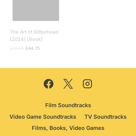
The Art of Slitterhead
(2024) [Book]
Original
Current
£
49.95
£
44.75
price
price
was:
is:
£49.95.
£44.75.
Film Soundtracks
Video Game Soundtracks
TV Soundtracks
Films, Books, Video Games