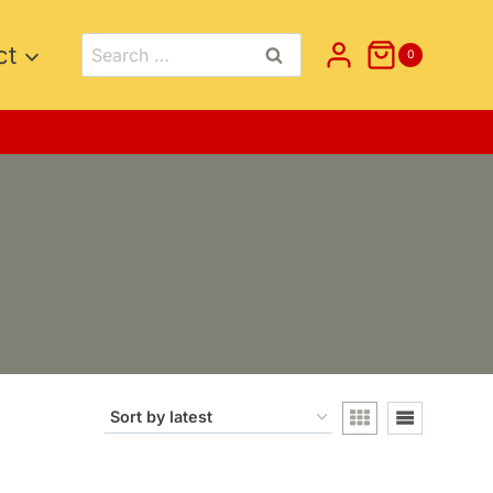
Search
ct
0
for: