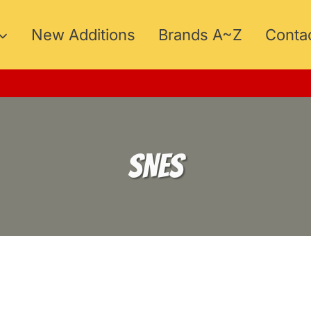
New Additions
Brands A~Z
Conta
SNES