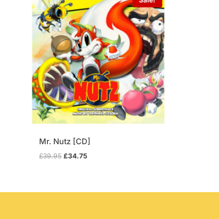
Mr. Nutz [CD]
Original
Current
£
39.95
£
34.75
price
price
was:
is:
£39.95.
£34.75.