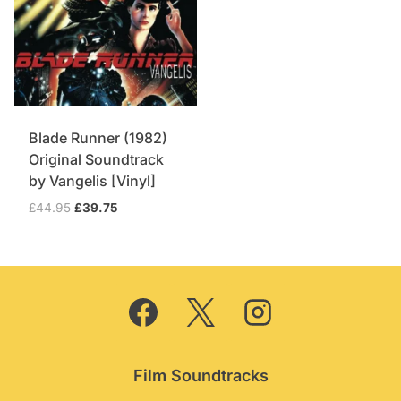
Blade Runner (1982)
Original Soundtrack
by Vangelis [Vinyl]
Original
Current
£
44.95
£
39.75
price
price
was:
is:
£44.95.
£39.75.
Film Soundtracks