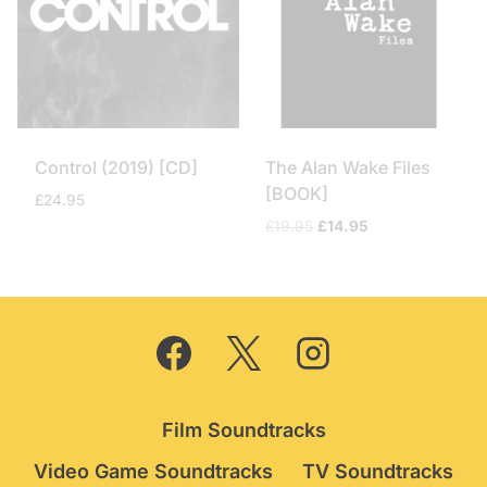
Control (2019) [CD]
The Alan Wake Files
[BOOK]
£
24.95
Original
Current
£
19.95
£
14.95
price
price
was:
is:
£19.95.
£14.95.
Film Soundtracks
Video Game Soundtracks
TV Soundtracks