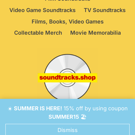
Video Game Soundtracks
TV Soundtracks
Films, Books, Video Games
Collectable Merch
Movie Memorabilia
☀️
SUMMER IS HERE!
15% off by using coupon
© 2026 Soundtracks Shop.
Be Vigilant!
Terms
/
SUMMER15
🏖️
Consent Preferences
Dismiss