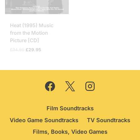
Heat (1995) Music
from the Motion
Picture [CD]
Original
Current
£
34.95
£
29.95
price
price
was:
is:
£34.95.
£29.95.
Film Soundtracks
Video Game Soundtracks
TV Soundtracks
Films, Books, Video Games