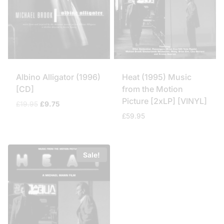
Albino Alligator (1996)
Heat (1995) Music
[CD]
from the Motion
Picture [2xLP] [VINYL]
Original
Current
£
19.95
£
9.75
price
price
£
59.95
was:
is:
£19.95.
£9.75.
Sale!