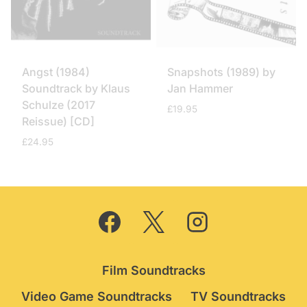
Angst (1984)
Snapshots (1989) by
Soundtrack by Klaus
Jan Hammer
Schulze (2017
£
19.95
Reissue) [CD]
£
24.95
Film Soundtracks
Video Game Soundtracks
TV Soundtracks