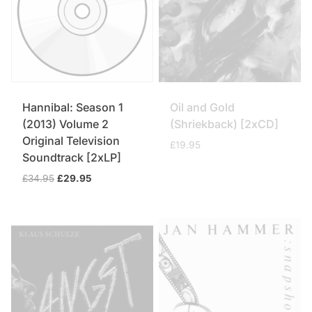
Hannibal: Season 1
Oil and Gold
(2013) Volume 2
(Shriekback) [2xCD]
Original Television
£
19.95
Soundtrack [2xLP]
Original
Current
£
34.95
£
29.95
price
price
was:
is:
£34.95.
£29.95.