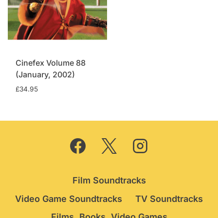
Cinefex Volume 88
(January, 2002)
£
34.95
Film Soundtracks
Video Game Soundtracks
TV Soundtracks
Films, Books, Video Games