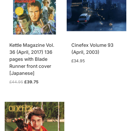
Kettle Magazine Vol.
Cinefex Volume 93
36 (April, 2017) 136
(April, 2003)
pages with Blade
£
34.95
Runner front cover
[Japanese]
Original
Current
£
44.95
£
39.75
price
price
was:
is:
£44.95.
£39.75.