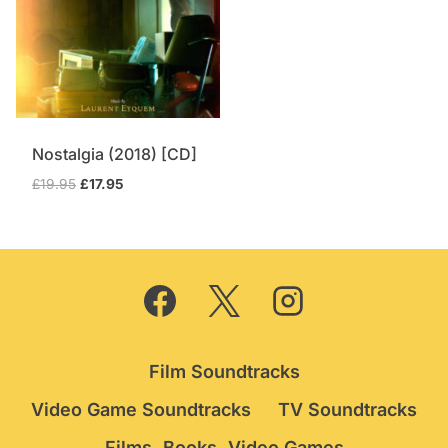
Nostalgia (2018) [CD]
Original
Current
£
19.95
£
17.95
price
price
was:
is:
£19.95.
£17.95.
Film Soundtracks
Video Game Soundtracks
TV Soundtracks
Films, Books, Video Games