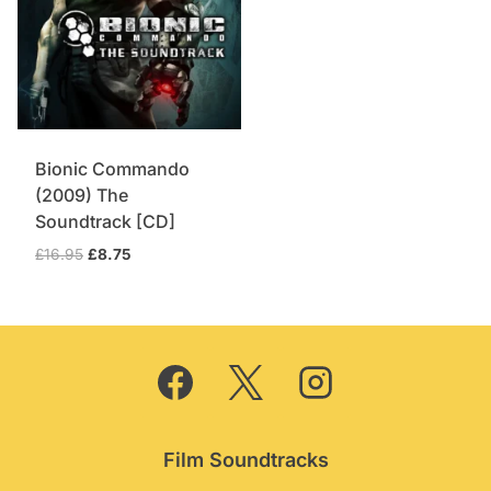
Bionic Commando
(2009) The
Soundtrack [CD]
Original
Current
£
16.95
£
8.75
price
price
was:
is:
£16.95.
£8.75.
Film Soundtracks