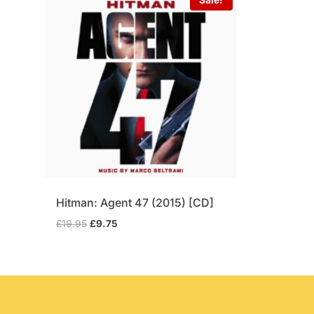
Hitman: Agent 47 (2015) [CD]
Original
Current
£
19.95
£
9.75
price
price
was:
is:
£19.95.
£9.75.