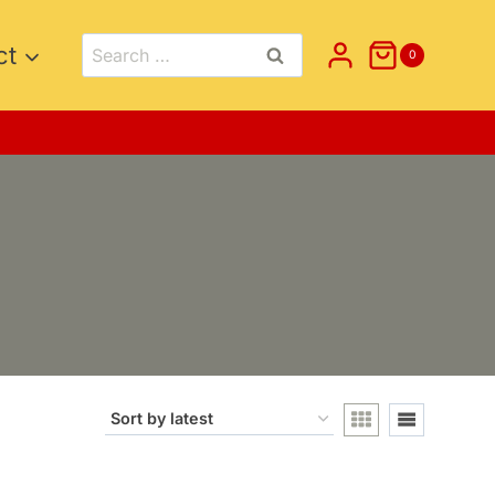
Search
ct
0
for: