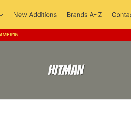
New Additions
Brands A~Z
Conta
UMMER15
HITMAN