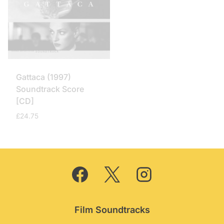
Gattaca (1997)
Soundtrack Score
[CD]
£
24.75
Film Soundtracks