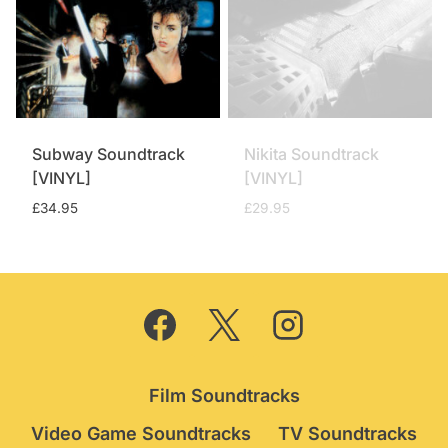
Subway Soundtrack
Nikita Soundtrack
[VINYL]
[VINYL]
£
34.95
£
29.95
Film Soundtracks
Video Game Soundtracks
TV Soundtracks