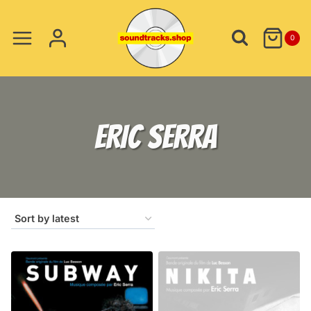
Skip
to
0
content
ERIC SERRA