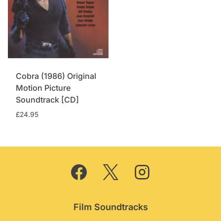
Cobra (1986) Original
Motion Picture
Soundtrack [CD]
£
24.95
Film Soundtracks