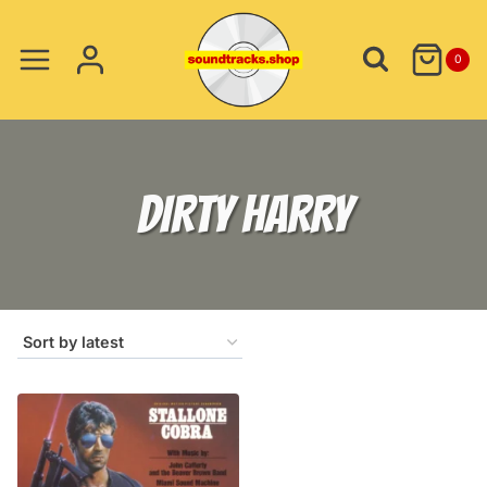
Skip
to
0
content
DIRTY HARRY