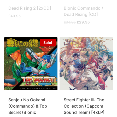
Dead Rising 2 [2xCD]
Bionic Commando /
Dead Rising [CD]
£
49.95
Original
Current
£
34.95
£
29.95
price
price
was:
is:
£34.95.
£29.95.
Sale!
Senjou No Ookami
Street Fighter III: The
(Commando) & Top
Collection (Capcom
Secret (Bionic
Sound Team) [4xLP]