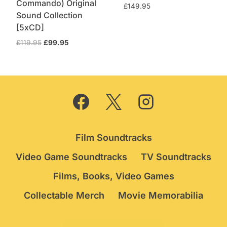
Commando) Original
£
149.95
Sound Collection
[5xCD]
Original
Current
£
119.95
£
99.95
price
price
was:
is:
£119.95.
£99.95.
Film Soundtracks
Video Game Soundtracks
TV Soundtracks
Films, Books, Video Games
Collectable Merch
Movie Memorabilia