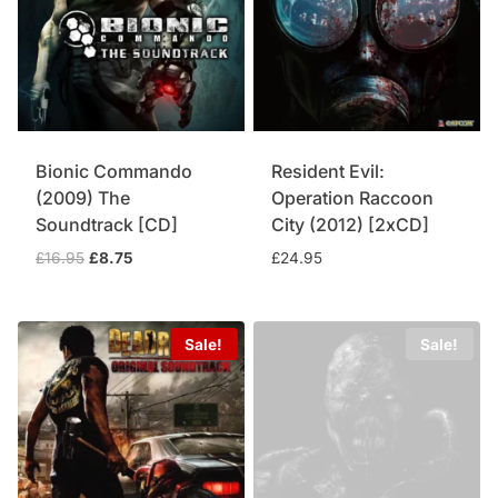
Bionic Commando
Resident Evil:
(2009) The
Operation Raccoon
Soundtrack [CD]
City (2012) [2xCD]
Original
Current
£
16.95
£
8.75
£
24.95
price
price
was:
is:
£16.95.
£8.75.
Sale!
Sale!