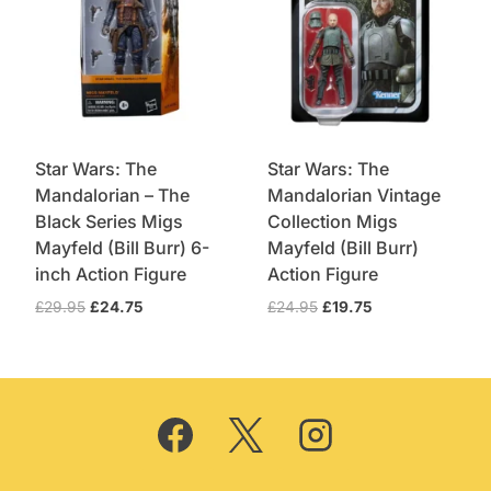
Star Wars: The
Star Wars: The
Mandalorian – The
Mandalorian Vintage
Black Series Migs
Collection Migs
Mayfeld (Bill Burr) 6-
Mayfeld (Bill Burr)
inch Action Figure
Action Figure
Original
Current
Original
Current
£
29.95
£
24.75
£
24.95
£
19.75
price
price
price
price
was:
is:
was:
is:
£29.95.
£24.75.
£24.95.
£19.75.