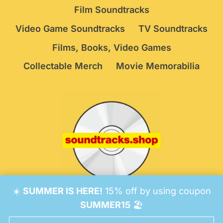
Film Soundtracks
Video Game Soundtracks
TV Soundtracks
Films, Books, Video Games
Collectable Merch
Movie Memorabilia
☀️
SUMMER IS HERE!
15% off by using coupon
© 2026 Soundtracks Shop.
Be Vigilant!
Terms
/
SUMMER15
🏖️
Consent Preferences