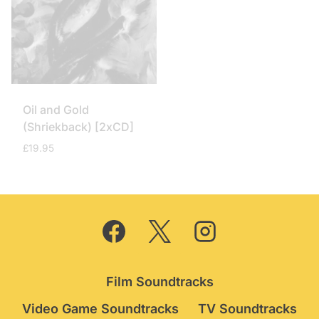
Oil and Gold
(Shriekback) [2xCD]
£
19.95
Film Soundtracks
Video Game Soundtracks
TV Soundtracks