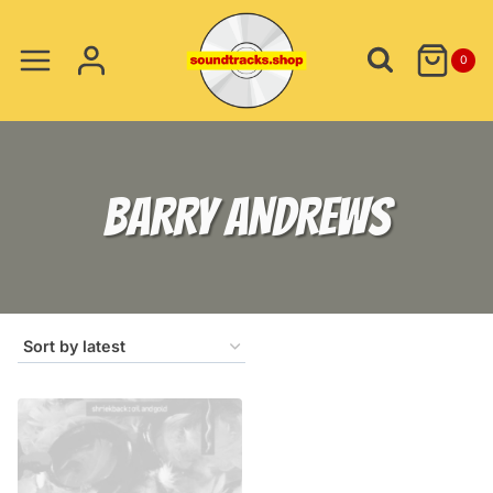
Skip
to
0
content
BARRY ANDREWS