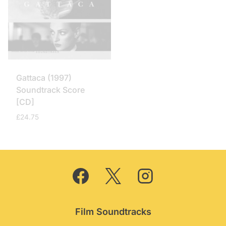
Gattaca (1997)
Soundtrack Score
[CD]
£
24.75
Film Soundtracks