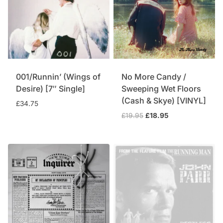
001/Runnin’ (Wings of
No More Candy /
Desire) [7″ Single]
Sweeping Wet Floors
(Cash & Skye) [VINYL]
£
34.75
Original
Current
£
19.95
£
18.95
price
price
was:
is:
£19.95.
£18.95.