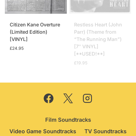
Citizen Kane Overture
Restless Heart (John
(Limited Edition)
Parr) (Theme from
[VINYL]
“The Running Man”)
[7″ VINYL]
£
24.95
[**USED!**]
£
19.95
Film Soundtracks
Video Game Soundtracks
TV Soundtracks