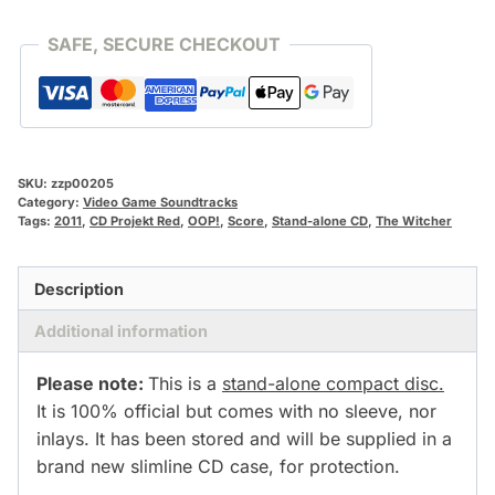
CD]
quantity
SAFE, SECURE CHECKOUT
SKU:
zzp00205
Category:
Video Game Soundtracks
Tags:
2011
,
CD Projekt Red
,
OOP!
,
Score
,
Stand-alone CD
,
The Witcher
Description
Additional information
Please note:
This is a
stand-alone compact disc.
It is 100% official but comes with no sleeve, nor
inlays. It has been stored and will be supplied in a
brand new slimline CD case, for protection.