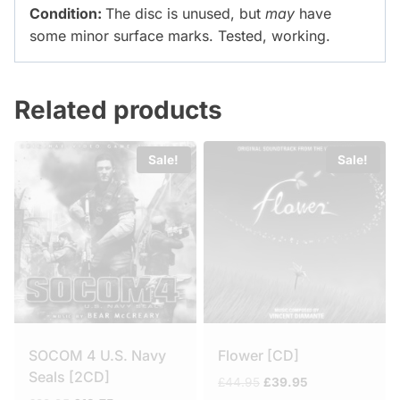
Condition:
The disc is unused, but
may
have
some minor surface marks. Tested, working.
Related products
Sale!
Sale!
SOCOM 4 U.S. Navy
Flower [CD]
Seals [2CD]
Original
Current
£
44.95
£
39.95