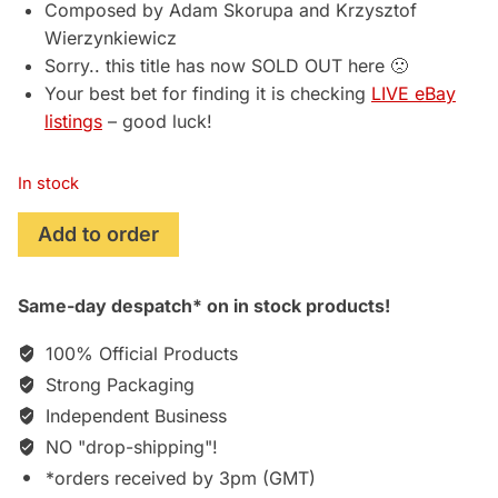
Composed by Adam Skorupa and Krzysztof
Wierzynkiewicz
Sorry.. this title has now SOLD OUT here 🙁
Your best bet for finding it is checking
LIVE eBay
listings
– good luck!
In stock
The
Add to order
Witcher
2:
Same-day despatch* on in stock products!
Assassins
of
100% Official Products
Kings
Strong Packaging
(2011)
Independent Business
Soundtrack
[stand-
NO "drop-shipping"!
alone
*orders received by 3pm (GMT)