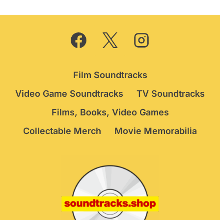
Film Soundtracks
Video Game Soundtracks
TV Soundtracks
Films, Books, Video Games
Collectable Merch
Movie Memorabilia