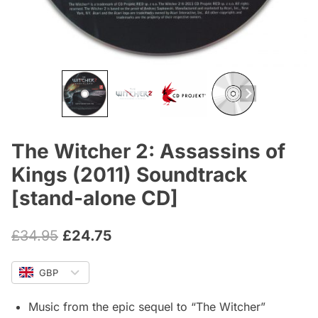
The Witcher 2: Assassins of
Kings (2011) Soundtrack
[stand-alone CD]
Original
Current
£
34.95
£
24.75
price
price
GBP
was:
is:
£34.95.
£24.75.
Music from the epic sequel to “The Witcher”