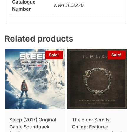
Catalogue
NW10102870
Number
Related products
Sale!
Sale!
Steep (2017) Original
The Elder Scrolls
Game Soundtrack
Online: Featured