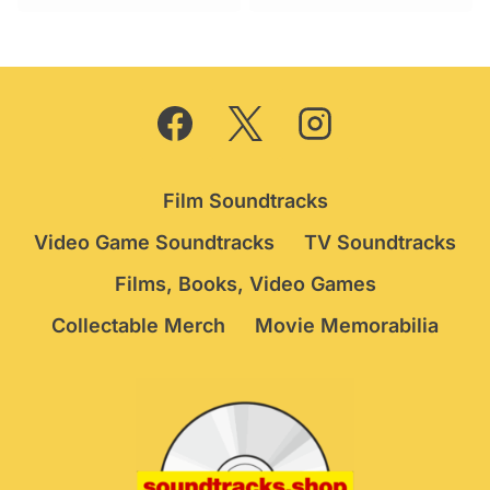
was:
is:
£29.95.
£24.75.
Film Soundtracks
Video Game Soundtracks
TV Soundtracks
Films, Books, Video Games
Collectable Merch
Movie Memorabilia