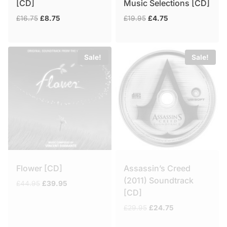
[CD]
Music Selections [CD]
Original
Current
Original
Current
£
16.75
£
8.75
£
19.95
£
4.75
price
price
price
price
was:
is:
was:
is:
£16.75.
£8.75.
£19.95.
£4.75.
Sale!
Sale!
Flower [CD]
Assassin’s Creed
(2011) Soundtrack
Original
Current
£
44.95
£
39.95
[CD]
price
price
was:
is:
Original
Current
£
29.95
£
24.75
£44.95.
£39.95.
price
price