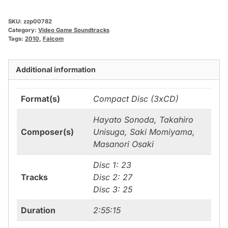
SKU:
zzp00782
Category:
Video Game Soundtracks
Tags:
2010
,
Falcom
Additional information
Format(s)
Compact Disc (3xCD)
Hayato Sonoda, Takahiro
Composer(s)
Unisuga, Saki Momiyama,
Masanori Osaki
Disc 1: 23
Tracks
Disc 2: 27
Disc 3: 25
Duration
2:55:15