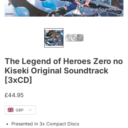
The Legend of Heroes Zero no
Kiseki Original Soundtrack
[3xCD]
£
44.95
GBP
Presented in 3x Compact Discs