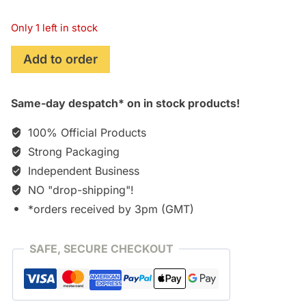
Only 1 left in stock
The
Add to order
Legend
of
Same-day despatch* on in stock products!
Heroes
Zero
100% Official Products
no
Strong Packaging
Kiseki
Independent Business
Original
Soundtrack
NO "drop-shipping"!
[3xCD]
*orders received by 3pm (GMT)
quantity
SAFE, SECURE CHECKOUT