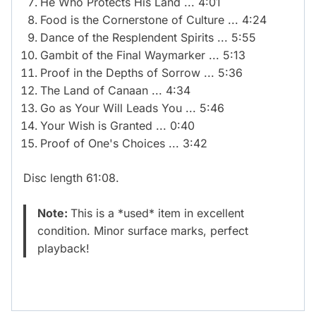
He Who Protects His Land ... 4:01
Food is the Cornerstone of Culture ... 4:24
Dance of the Resplendent Spirits ... 5:55
Gambit of the Final Waymarker ... 5:13
Proof in the Depths of Sorrow ... 5:36
The Land of Canaan ... 4:34
Go as Your Will Leads You ... 5:46
Your Wish is Granted ... 0:40
Proof of One's Choices ... 3:42
Disc length 61:08.
Note:
This is a *used* item in excellent
condition. Minor surface marks, perfect
playback!