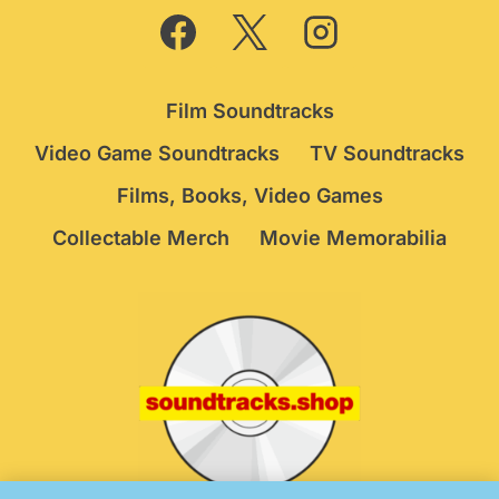
Film Soundtracks
Video Game Soundtracks
TV Soundtracks
Films, Books, Video Games
Collectable Merch
Movie Memorabilia