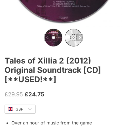
Tales of Xillia 2 (2012)
Original Soundtrack [CD]
[**USED!**]
Original
Current
£
29.95
£
24.75
price
price
GBP
was:
is:
£29.95.
£24.75.
Over an hour of music from the game