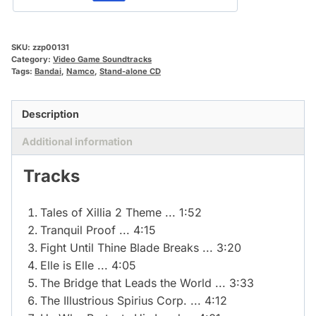
SKU:
zzp00131
Category:
Video Game Soundtracks
Tags:
Bandai
,
Namco
,
Stand-alone CD
Description
Additional information
Tracks
Tales of Xillia 2 Theme ... 1:52
Tranquil Proof ... 4:15
Fight Until Thine Blade Breaks ... 3:20
Elle is Elle ... 4:05
The Bridge that Leads the World ... 3:33
The Illustrious Spirius Corp. ... 4:12