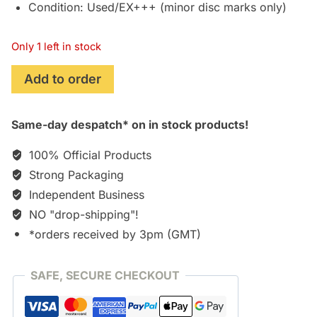
Condition: Used/EX+++ (minor disc marks only)
Only 1 left in stock
Tales
Add to order
of
Xillia
Same-day despatch* on in stock products!
2
(2012)
100% Official Products
Original
Strong Packaging
Soundtrack
Independent Business
[CD]
[**USED!**]
NO "drop-shipping"!
quantity
*orders received by 3pm (GMT)
SAFE, SECURE CHECKOUT