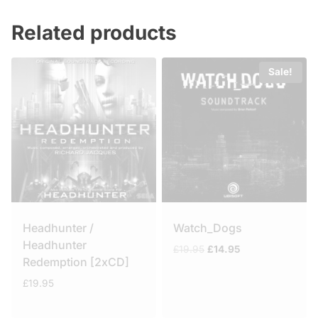
Related products
Sale!
Headhunter /
Watch_Dogs
Headhunter
Original
Current
£
19.95
£
14.95
Redemption [2xCD]
price
price
was:
is:
£
19.95
£19.95.
£14.95.