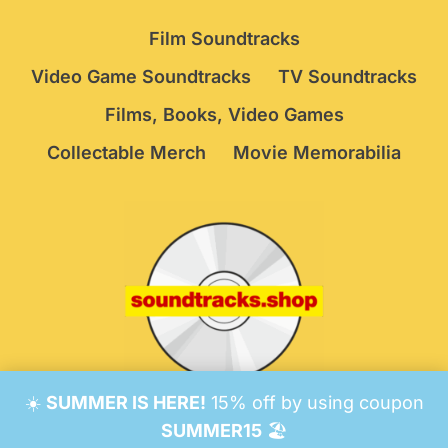
Film Soundtracks
Video Game Soundtracks
TV Soundtracks
Films, Books, Video Games
Collectable Merch
Movie Memorabilia
☀️
SUMMER IS HERE!
15% off by using coupon
© 2026 Soundtracks Shop.
Be Vigilant!
Terms
/
SUMMER15
🏖️