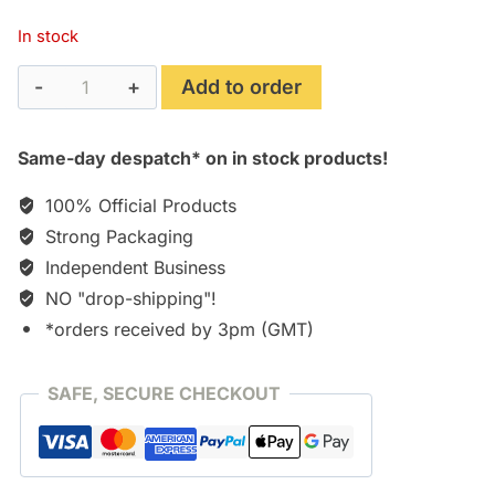
In stock
Resistance
Add to order
3
(2012)
Same-day despatch* on in stock products!
Soundtrack
[CD]
100% Official Products
quantity
Strong Packaging
Independent Business
NO "drop-shipping"!
*orders received by 3pm (GMT)
SAFE, SECURE CHECKOUT