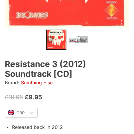
Resistance 3 (2012)
Soundtrack [CD]
Brand:
Sumthing Else
Original
Current
£
19.95
£
9.95
price
price
GBP
was:
is:
£19.95.
£9.95.
Released back in 2012