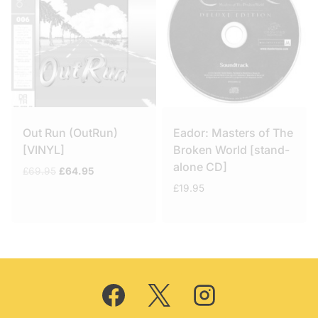
Out Run (OutRun)
Eador: Masters of The
[VINYL]
Broken World [stand-
alone CD]
Original
Current
£
69.95
£
64.95
price
price
£
19.95
was:
is:
£69.95.
£64.95.