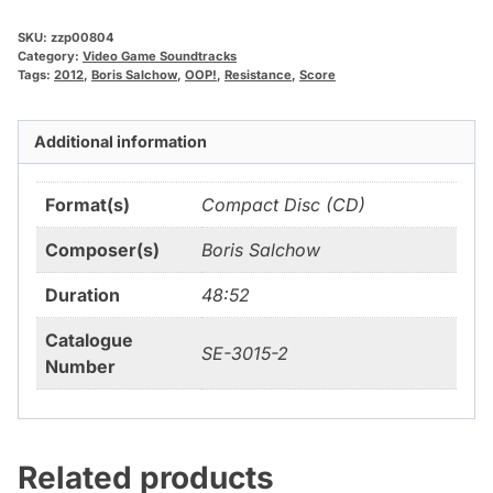
SKU:
zzp00804
Category:
Video Game Soundtracks
Tags:
2012
,
Boris Salchow
,
OOP!
,
Resistance
,
Score
Additional information
Format(s)
Compact Disc (CD)
Composer(s)
Boris Salchow
Duration
48:52
Catalogue
SE-3015-2
Number
Related products