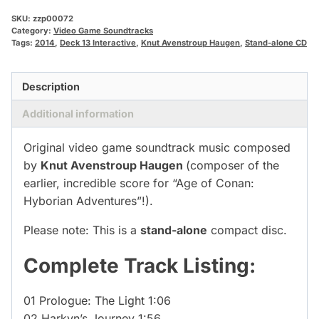
SKU:
zzp00072
Category:
Video Game Soundtracks
Tags:
2014
,
Deck 13 Interactive
,
Knut Avenstroup Haugen
,
Stand-alone CD
Description
Additional information
Original video game soundtrack music composed
by
Knut Avenstroup Haugen
(composer of the
earlier, incredible score for “Age of Conan:
Hyborian Adventures”!).
Please note: This is a
stand-alone
compact disc.
Complete Track Listing:
01 Prologue: The Light 1:06
02 Harkyn’s Journey 1:56