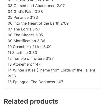
03 Cursed and Abandoned 2:07
04 God’s Palm 3:38
05 Penance 3:33
06 Into the Heart of the Earth 2:09
07 The Lords 3:57
08 The Citadel 3:05
09 Mortification 3:36
10 Chamber of Lies 3:00
11 Sacrifice 3:33
12 Temple of Torture 3:27
13 Atonement 1:47
14 Winter’s Kiss (Theme from Lords of the Fallen)
2:36
15 Epilogue: The Darkness 1:07
Related products