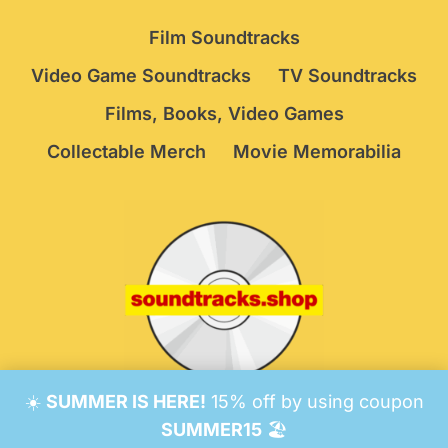
Film Soundtracks
Video Game Soundtracks
TV Soundtracks
Films, Books, Video Games
Collectable Merch
Movie Memorabilia
☀️
SUMMER IS HERE!
15% off by using coupon
© 2026 Soundtracks Shop.
Be Vigilant!
Terms
/
SUMMER15
🏖️