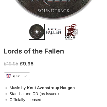
Lords of the Fallen
Original
Current
£
19.95
£
9.95
price
price
GBP
was:
is:
£19.95.
£9.95.
Music by
Knut Avenstroup Haugen
Stand-alone CD (as issued)
Officially licensed