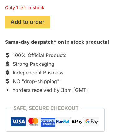
Only 1 left in stock
Lords
Add to order
of
the
Same-day despatch* on in stock products!
Fallen
quantity
100% Official Products
Strong Packaging
Independent Business
NO "drop-shipping"!
*orders received by 3pm (GMT)
SAFE, SECURE CHECKOUT