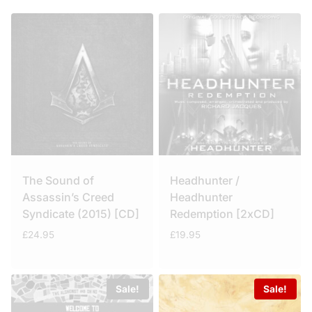
The Sound of
Headhunter /
Assassin’s Creed
Headhunter
Syndicate (2015) [CD]
Redemption [2xCD]
£
24.95
£
19.95
Sale!
Sale!