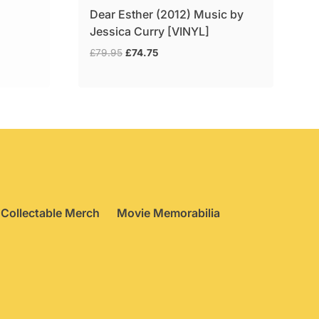
Dear Esther (2012) Music by
Jessica Curry [VINYL]
Original
Current
£
79.95
£
74.75
price
price
was:
is:
£79.95.
£74.75.
Collectable Merch
Movie Memorabilia