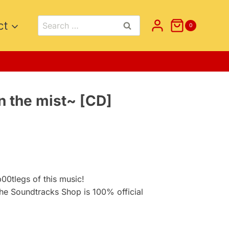
Search
ct
0
for:
n the mist~ [CD]
nt
.
0tlegs of this music!
he Soundtracks Shop is 100% official