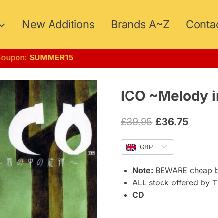
New Additions
Brands A~Z
Conta
ust!! Coupon:
SUMMER15
ICO ~Melody i
Original
Curre
£
39.95
£
36.75
price
price
GBP
was:
is:
£39.95.
£36.75
Note:
BEWARE cheap b0
ALL
stock offered by T
CD