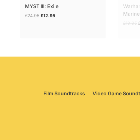
MYST III: Exile
Warha
Marine
Original
Current
£
24.95
£
12.95
price
price
O
£
19.95
was:
is:
p
£24.95.
£12.95.
£
Film Soundtracks
Video Game Soundt