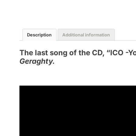
Description
Additional information
The last song of the CD, “
ICO -Y
Geraghty.