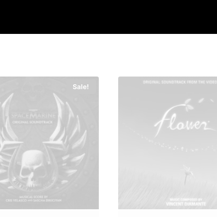
Sale!