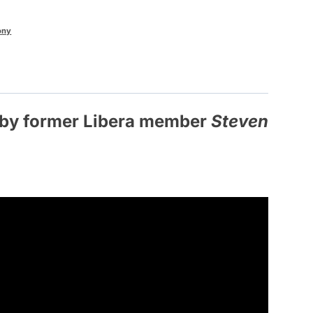
ony
g by former Libera member
Steven