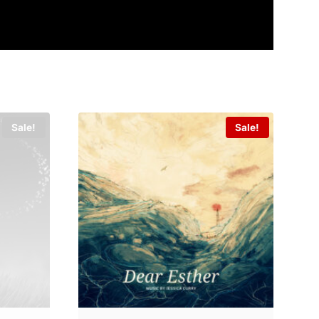
Sale!
Sale!