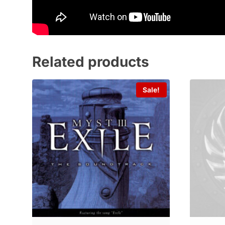
Related products
Sale!