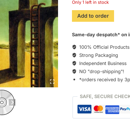
Only 1 left in stock
ICO
Add to order
~Melody
in
Same-day despatch* on i
the
mist~
100% Official Products
[CD]
Strong Packaging
quantity
Independent Business
NO "drop-shipping"!
*orders received by 3
SAFE, SECURE CHEC