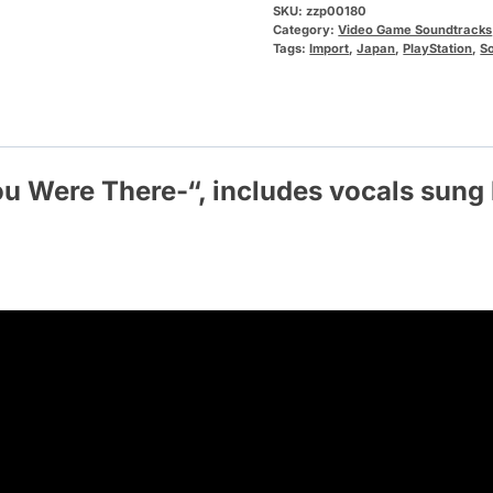
SKU:
zzp00180
Category:
Video Game Soundtracks
Tags:
Import
,
Japan
,
PlayStation
,
S
ou Were There
-“, includes vocals sun