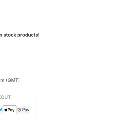
n stock products!
pm (GMT)
KOUT