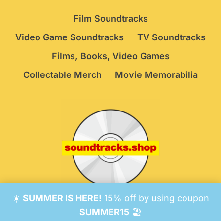
Film Soundtracks
Video Game Soundtracks
TV Soundtracks
Films, Books, Video Games
Collectable Merch
Movie Memorabilia
☀️
SUMMER IS HERE!
15% off by using coupon
© 2026 Soundtracks Shop.
Be Vigilant!
Terms
/
SUMMER15
🏖️