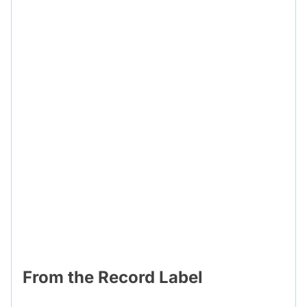
From the Record Label