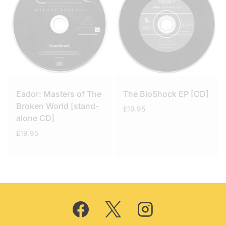
Eador: Masters of The
The BioShock EP [CD]
Broken World [stand-
£
19.95
alone CD]
£
19.95