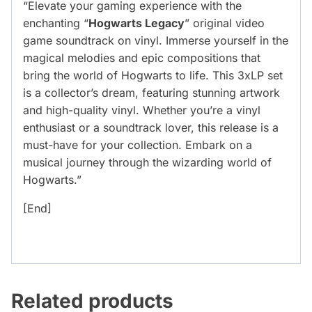
“Elevate your gaming experience with the
enchanting “
Hogwarts Legacy
” original video
game soundtrack on vinyl. Immerse yourself in the
magical melodies and epic compositions that
bring the world of Hogwarts to life. This 3xLP set
is a collector’s dream, featuring stunning artwork
and high-quality vinyl. Whether you’re a vinyl
enthusiast or a soundtrack lover, this release is a
must-have for your collection. Embark on a
musical journey through the wizarding world of
Hogwarts.”
[End]
Related products