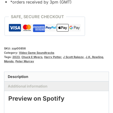
*orders received by 3pm (GMT)
SAFE, SECURE CHECKOUT
SKU:
zzp00856
Category:
Video Game Soundtracks
Tags:
2023
,
Chuck E Myers
,
Harry Potter
,
J Scott Rakozy
,
J.K. Rowling
,
Mondo
,
Peter Murray
Description
Additional information
Preview on Spotify