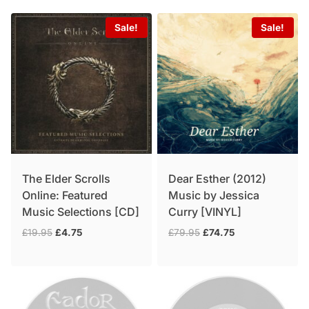
Sale!
Sale!
The Elder Scrolls
Dear Esther (2012)
Online: Featured
Music by Jessica
Music Selections [CD]
Curry [VINYL]
Original
Current
Original
Current
£
19.95
£
4.75
£
79.95
£
74.75
price
price
price
price
was:
is:
was:
is:
£19.95.
£4.75.
£79.95.
£74.75.