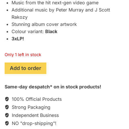
£79.95.
£74.75.
Music from the hit next-gen video game
Additional music by Peter Murray and J Scott
Rakozy
Stunning album cover artwork
Colour variant:
Black
3xLP!
Only 1 left in stock
Hogwarts
Add to order
Legacy
(2023):
Same-day despatch* on in stock products!
Original
Video
100% Official Products
Game
Strong Packaging
Soundtrack
Independent Business
[3xLP]
quantity
NO "drop-shipping"!