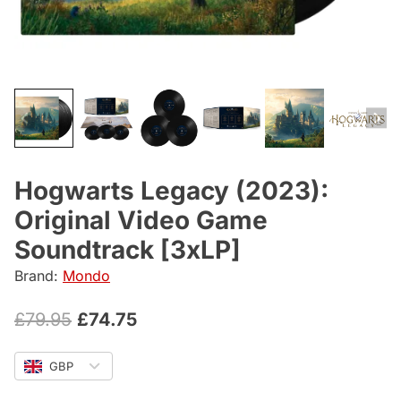
Hogwarts Legacy (2023):
Original Video Game
Soundtrack [3xLP]
Brand:
Mondo
Original
Current
£
79.95
£
74.75
price
price
GBP
was:
is: