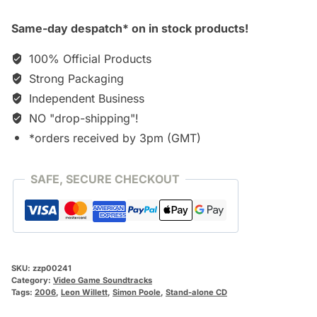
Same-day despatch* on in stock products!
100% Official Products
Strong Packaging
Independent Business
NO "drop-shipping"!
*orders received by 3pm (GMT)
SAFE, SECURE CHECKOUT
SKU:
zzp00241
Category:
Video Game Soundtracks
Tags:
2006
,
Leon Willett
,
Simon Poole
,
Stand-alone CD