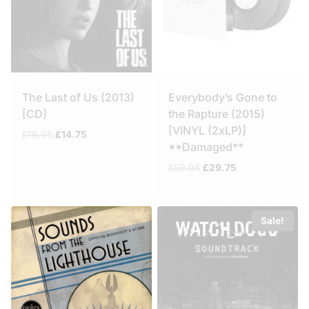
The Last of Us (2013)
Everybody’s Gone to
[CD]
the Rapture (2015)
[VINYL (2xLP)]
Original
Current
£
19.95
£
14.75
**Damaged**
price
price
was:
is:
Original
Current
£
59.95
£
29.75
£19.95.
£14.75.
price
price
was:
is:
£59.95.
£29.75.
Sale!