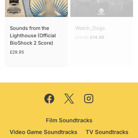
Sounds from the
Watch_Dogs
Lighthouse (Official
Original
Current
£
19.95
£
14.95
BioShock 2 Score)
price
price
was:
is:
£
29.95
£19.95.
£14.95.
Film Soundtracks
Video Game Soundtracks
TV Soundtracks