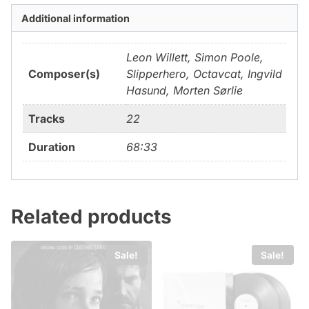
Additional information
Leon Willett, Simon Poole,
Composer(s)
Slipperhero, Octavcat, Ingvild
Hasund, Morten Sørlie
Tracks
22
Duration
68:33
Related products
Sale!
Sale!