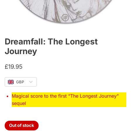
Dreamfall: The Longest
Journey
£
19.95
GBP
Magical score to the first “The Longest Journey”
sequel
Out of stock