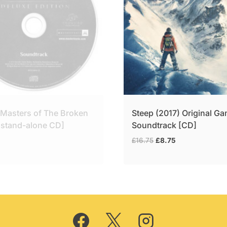
 Masters of The Broken
Steep (2017) Original G
[stand-alone CD]
Soundtrack [CD]
Original
Current
£
16.75
£
8.75
price
price
was:
is:
£16.75.
£8.75.