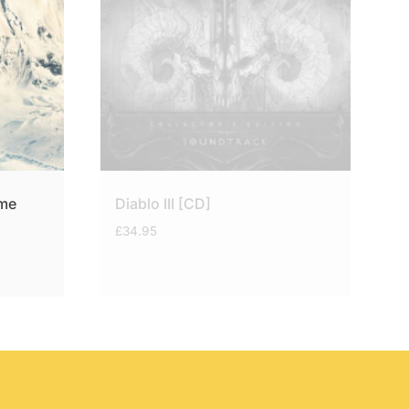
ame
Diablo III [CD]
£
34.95