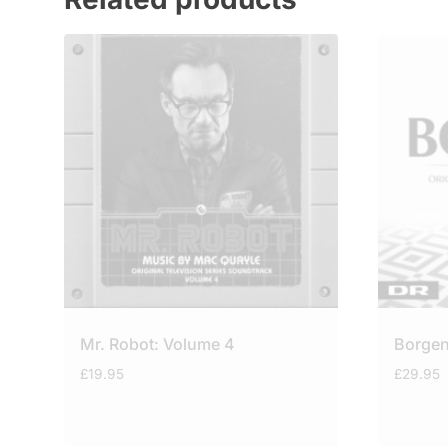
Mr. Robot: Volume 4
Borgen
£
19.95
£
29.95