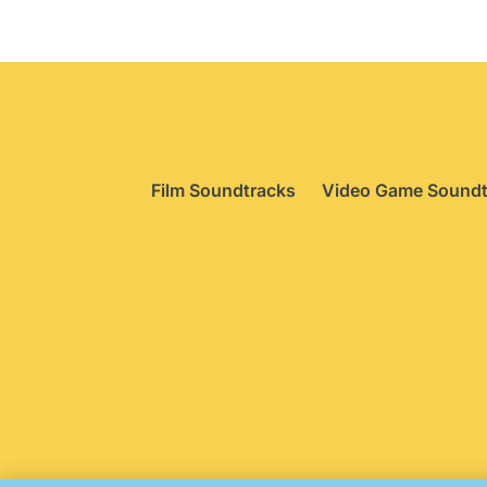
Film Soundtracks
Video Game Soundt