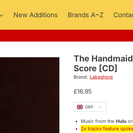
New Additions
Brands A~Z
Conta
5
The Handmaid’
Score [CD]
Brand:
Lakeshore
£
16.95
GBP
Music from the
Hulu
or
2x tracks feature spok