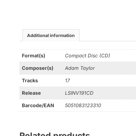
Additional information
Format(s)
Compact Disc (CD)
Composer(s)
Adam Taylor
Tracks
17
Release
LSINV191CD
Barcode/EAN
5051083123310
Related products