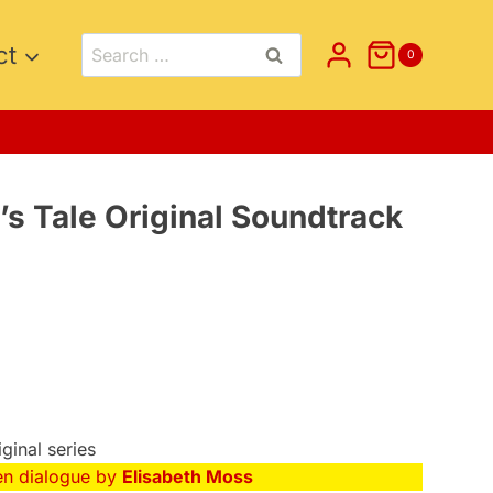
Search
ct
0
for:
s Tale Original Soundtrack
iginal series
en dialogue by
Elisabeth Moss