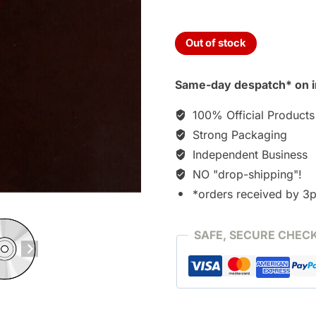
Out of stock
Same-day despatch* on i
100% Official Products
Strong Packaging
Independent Business
NO "drop-shipping"!
*orders received by 3
SAFE, SECURE CHEC