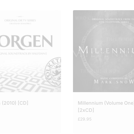
 (2010) [CD]
Millennium (Volume One
[2xCD]
£
29.95