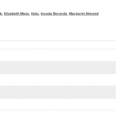
ak
,
Elizabeth Moss
,
Hulu
,
Invada Records
,
Margaret Atwood