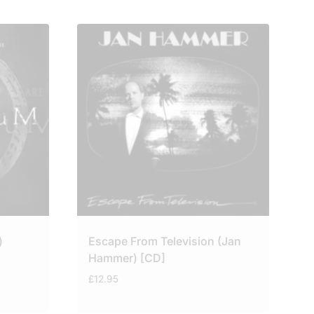
)
Escape From Television (Jan
Hammer) [CD]
£
12.95