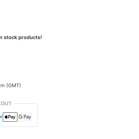
n stock products!
pm (GMT)
KOUT