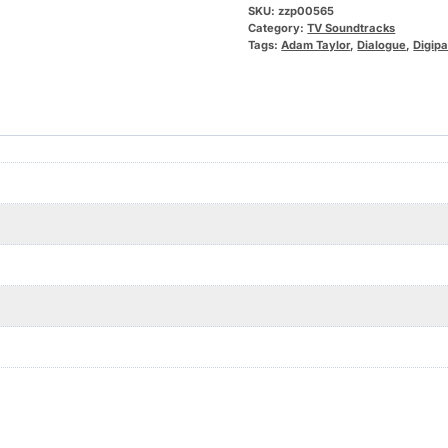
SKU:
zzp00565
Category:
TV Soundtracks
Tags:
Adam Taylor
,
Dialogue
,
Digip