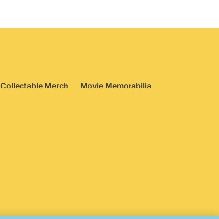
Collectable Merch
Movie Memorabilia