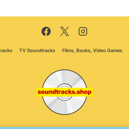
racks
TV Soundtracks
Films, Books, Video Games