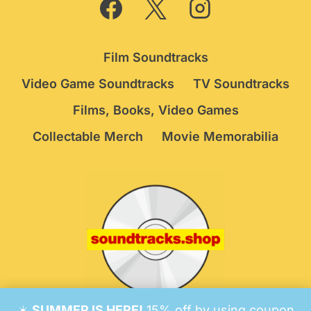
Film Soundtracks
Video Game Soundtracks
TV Soundtracks
Films, Books, Video Games
Collectable Merch
Movie Memorabilia
☀️
SUMMER IS HERE!
15% off by using coupon