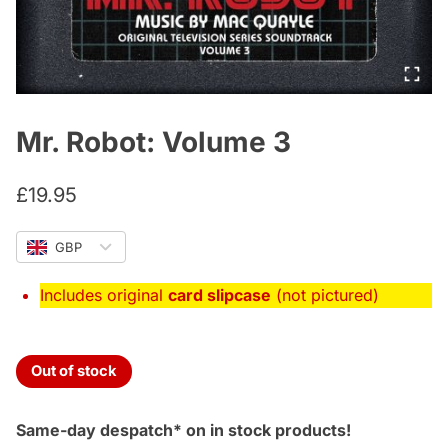
Mr. Robot: Volume 3
£
19.95
GBP
Includes original
card slipcase
(not pictured)
Out of stock
Same-day despatch* on in stock products!