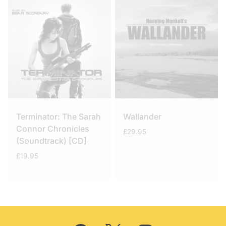
Terminator: The Sarah
Wallander
Connor Chronicles
£
29.95
(Soundtrack) [CD]
£
19.95