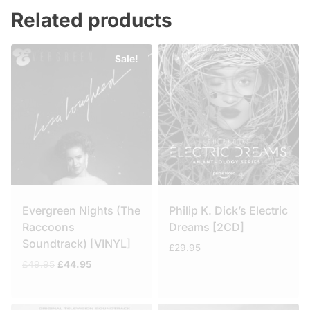
Related products
Sale!
Evergreen Nights (The
Philip K. Dick’s Electric
Raccoons
Dreams [2CD]
Soundtrack) [VINYL]
£
29.95
Original
Current
£
49.95
£
44.95
price
price
was:
is:
£49.95.
£44.95.