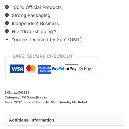
100% Official Products
Strong Packaging
Independent Business
NO "drop-shipping"!
*orders received by 3pm (GMT)
SAFE, SECURE CHECKOUT
SKU:
zzp00228
Category:
TV Soundtracks
Tags:
2017
,
Invada Records
,
Mac Quayle
,
Mr. Robot
Additional information