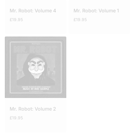
Mr. Robot: Volume 4
Mr. Robot: Volume 1
£
19.95
£
19.95
Mr. Robot: Volume 2
£
19.95