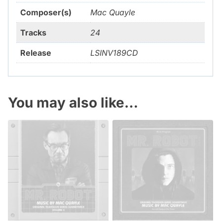
Composer(s)
Mac Quayle
Tracks
24
Release
LSINV189CD
You may also like…