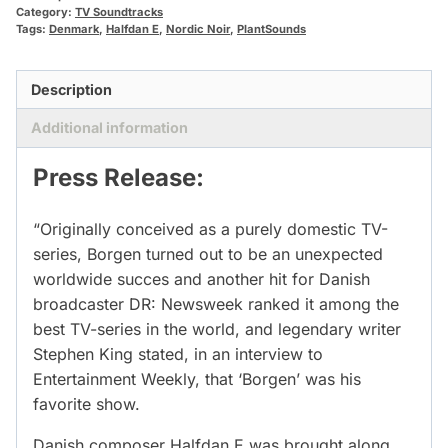
Category:
TV Soundtracks
Tags:
Denmark
,
Halfdan E
,
Nordic Noir
,
PlantSounds
Description
Additional information
Press Release:
“Originally conceived as a purely domestic TV-
series, Borgen turned out to be an unexpected
worldwide succes and another hit for Danish
broadcaster DR: Newsweek ranked it among the
best TV-series in the world, and legendary writer
Stephen King stated, in an interview to
Entertainment Weekly, that ‘Borgen’ was his
favorite show.
Danish composer Halfdan E was brought along