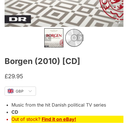
Borgen (2010) [CD]
£
29.95
GBP
Music from the hit Danish political TV series
CD
Out of stock?
Find it on eBay!