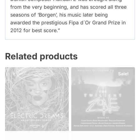
from the very beginning, and has scored all three
seasons of ‘Borgen’, his music later being
awarded the prestigious Fipa d´Or Grand Prize in
2012 for best score.”
Related products
Sale!