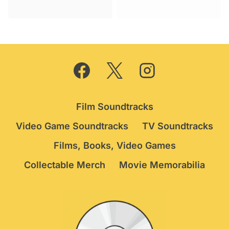
was:
is:
price
price
£19.95.
£16.75.
was:
is:
£49.95.
£44.95.
Film Soundtracks
Video Game Soundtracks
TV Soundtracks
Films, Books, Video Games
Collectable Merch
Movie Memorabilia