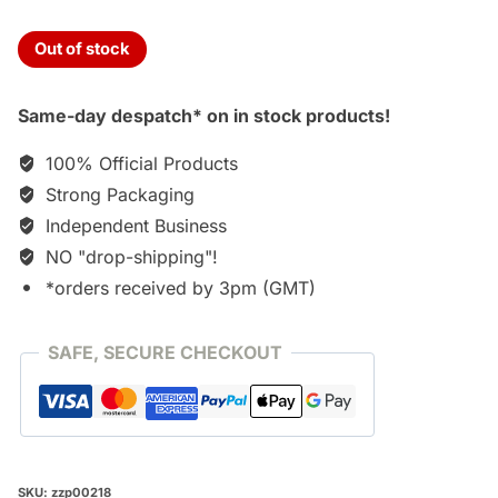
Out of stock
Same-day despatch* on in stock products!
100% Official Products
Strong Packaging
Independent Business
NO "drop-shipping"!
*orders received by 3pm (GMT)
SAFE, SECURE CHECKOUT
SKU:
zzp00218