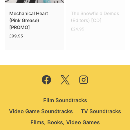
Mechanical Heart
The Snowfield Demos
(Pink Grease)
(Editors) [CD]
[PROMO]
£
24.95
£
99.95
Film Soundtracks
Video Game Soundtracks
TV Soundtracks
Films, Books, Video Games