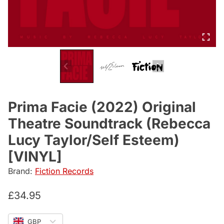
Prima Facie (2022) Original
Theatre Soundtrack (Rebecca
Lucy Taylor/Self Esteem)
[VINYL]
Brand:
Fiction Records
£
34.95
GBP