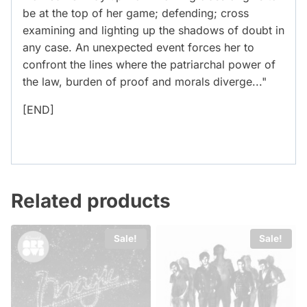
be at the top of her game; defending; cross
examining and lighting up the shadows of doubt in
any case. An unexpected event forces her to
confront the lines where the patriarchal power of
the law, burden of proof and morals diverge..."
[END]
Related products
Sale!
Sale!