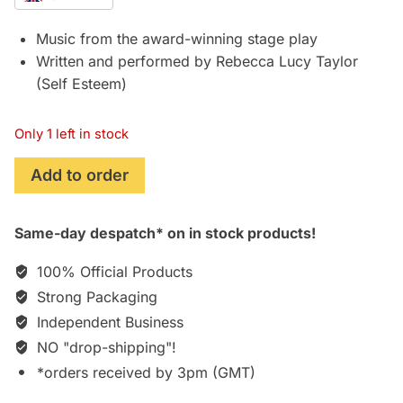
Music from the award-winning stage play
Written and performed by Rebecca Lucy Taylor
(Self Esteem)
Only 1 left in stock
Prima
Add to order
Facie
(2022)
Same-day despatch* on in stock products!
Original
Theatre
100% Official Products
Soundtrack
Strong Packaging
(Rebecca
Independent Business
Lucy
Taylor/Self
NO "drop-shipping"!
Esteem)
*orders received by 3pm (GMT)
[VINYL]