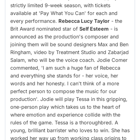
strictly limited 9-week season, with tickets
available at 'Pay What You Can' for each and
every performance.
Rebecca Lucy Taylor
- the
Brit Award nominated star of
Self Esteem
- is
announced as the production's composer and
joining them will be sound designers Max and Ben
Ringham, video by Treatment Studio and Zabarjad
Salam, who will be the voice coach. Jodie Comer
commented, 'I am such a huge fan of Rebecca
and everything she stands for - her voice, her
words and her honesty. I can't think of a more
perfect person to compose the music for our
production'. Jodie will play Tessa in this gripping,
one-person play which takes us to the heart of
where emotion and experience collide with the
rules of the game. Tessa is a thoroughbred. A
young, brilliant barrister who loves to win. She has
worked her way up from working class origins to