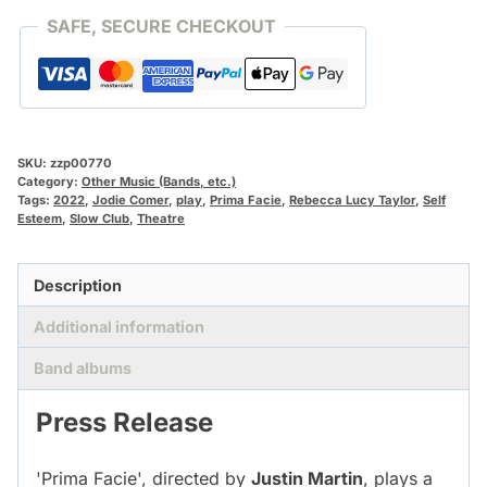
quantity
SAFE, SECURE CHECKOUT
SKU:
zzp00770
Category:
Other Music (Bands, etc.)
Tags:
2022
,
Jodie Comer
,
play
,
Prima Facie
,
Rebecca Lucy Taylor
,
Self
Esteem
,
Slow Club
,
Theatre
Description
Additional information
Band albums
Press Release
'Prima Facie', directed by
Justin Martin
, plays a